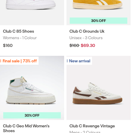
30% OFF
Club C 85 Shoes
Club C Grounds Uk
Womens -
1 Colour
Unisex -
3 Colours
Colours
Colours
Regular
$160
Regular
$160
Sale
$69.30
price
price
price
Final sale | 73% off
Final sale | 73% off
New arrival
New arrival
30% OFF
Club C Geo Mid Women's
Club C Revenge Vintage
Shoes
Mens -
2 Colours
Colours