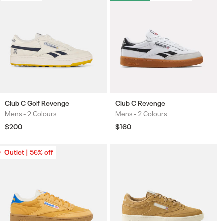
Club C Golf Revenge
Club C Revenge
Mens -
2 Colours
Mens -
2 Colours
Colours
Colours
Regular
$200
Regular
$160
price
price
Outlet | 56% off
Outlet | 56% off