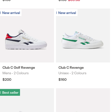
price
price
price
New arrival
New arrival
New arrival
New arrival
Club C Golf Revenge
Club C Revenge
Mens -
2 Colours
Unisex -
2 Colours
Colours
Colours
Regular
$200
Regular
$160
price
price
Best seller
Best seller