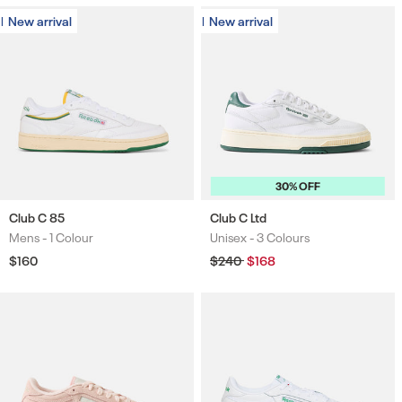
New arrival
New arrival
New arrival
New arrival
30% OFF
Club C 85
Club C Ltd
Mens -
1 Colour
Unisex -
3 Colours
Colours
Colours
Regular
$160
Regular
$240
Sale
$168
price
price
price