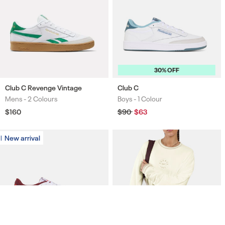
30% OFF
Club C Revenge Vintage
Club C
Mens -
2 Colours
Boys -
1 Colour
Colours
Colours
Regular
$160
Regular
$90
Sale
$63
price
price
price
New arrival
New arrival