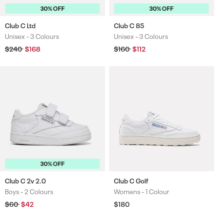
30% OFF
30% OFF
Club C Ltd
Club C 85
Unisex -
3 Colours
Unisex -
3 Colours
Colours
Colours
Regular
$240
Sale
$168
Regular
$160
Sale
$112
price
price
price
price
30% OFF
Club C 2v 2.0
Club C Golf
Boys -
2 Colours
Womens -
1 Colour
Colours
Colours
Regular
$60
Sale
$42
Regular
$180
price
price
price