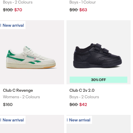
Boys -
2 Colours
Boys -
1 Colour
Colours
Colours
Regular
$100
Sale
$70
Regular
$90
Sale
$63
price
price
price
price
New arrival
New arrival
30% OFF
Club C Revenge
Club C 2v 2.0
Womens -
2 Colours
Boys -
2 Colours
Colours
Colours
Regular
$160
Regular
$60
Sale
$42
price
price
price
New arrival
New arrival
New arrival
New arrival