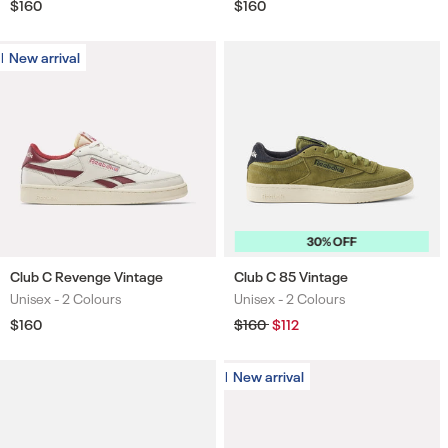
Regular
$160
Regular
$160
price
price
New arrival
New arrival
30% OFF
Club C Revenge Vintage
Club C 85 Vintage
Unisex -
2 Colours
Unisex -
2 Colours
Colours
Colours
Regular
$160
Regular
$160
Sale
$112
price
price
price
New arrival
New arrival