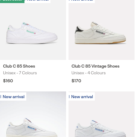
Club C 85 Shoes
Club C 85 Vintage Shoes
Unisex -
7 Colours
Unisex -
4 Colours
Colours
Colours
Regular
$160
Regular
$170
price
price
New arrival
New arrival
New arrival
New arrival