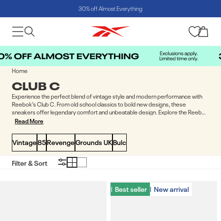
30% off Almost Everything
Skip to content
Cart
Home
COLLECTION:
CLUB C
Experience the perfect blend of vintage style and modern performance with
Reebok’s Club C. From old school classics to bold new designs, these
sneakers offer legendary comfort and unbeatable design. Explore the Reebok
Club C range and step into greatness.
Read More
Vintage
85
Revenge
Grounds UK
Bulc
Filter & Sort
Best seller
Best seller
New arrival
New arrival