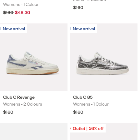
Womens -
1 Colour
Colours
Regular
$160
price
Regular
$180
Sale
$48.30
price
price
New arrival
New arrival
New arrival
New arrival
Club C Revenge
Club C 85
Womens -
2 Colours
Womens -
1 Colour
Colours
Colours
Regular
$160
Regular
$160
price
price
Outlet | 56% off
Outlet | 56% off