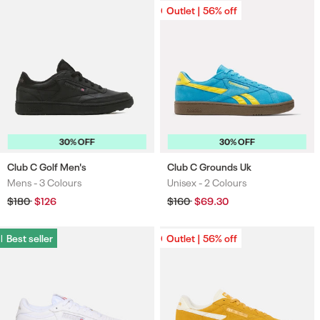
Outlet | 56% off
Outlet | 56% off
30% OFF
30% OFF
Club C Golf Men's
Club C Grounds Uk
Mens -
3 Colours
Unisex -
2 Colours
Colours
Colours
Regular
$180
Sale
$126
Regular
$160
Sale
$69.30
price
price
price
price
Best seller
Best seller
Outlet | 56% off
Outlet | 56% off