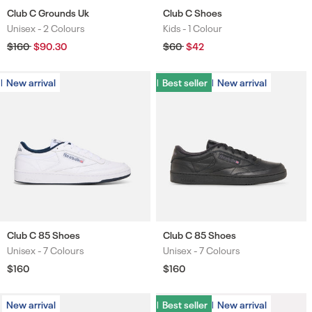
Club C Grounds Uk
Club C Shoes
Unisex -
2 Colours
Kids -
1 Colour
Colours
Colours
Regular
$160
Sale
$90.30
Regular
$60
Sale
$42
price
price
price
price
New arrival
New arrival
Best seller
Best seller
New arrival
New arrival
Club C 85 Shoes
Club C 85 Shoes
Unisex -
7 Colours
Unisex -
7 Colours
Colours
Colours
Regular
$160
Regular
$160
price
price
New arrival
Best seller
Best seller
New arrival
New arrival