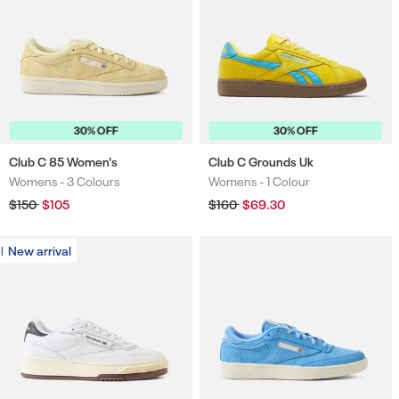
30% OFF
30% OFF
Club C 85 Women's
Club C Grounds Uk
Womens -
3 Colours
Womens -
1 Colour
Colours
Colours
Regular
$150
Sale
$105
Regular
$160
Sale
$69.30
price
price
price
price
New arrival
New arrival