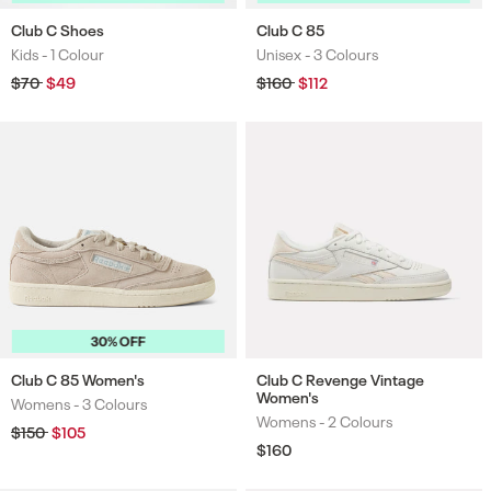
Club C Shoes
Club C 85
Kids -
1 Colour
Unisex -
3 Colours
Colours
Colours
Regular
$70
Sale
$49
Regular
$160
Sale
$112
price
price
price
price
30% OFF
Club C 85 Women's
Club C Revenge Vintage
Women's
Womens -
3 Colours
Colours
Womens -
2 Colours
Colours
Regular
$150
Sale
$105
price
price
Regular
$160
price