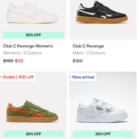
30% OFF
Club C Revenge Women's
Club C Revenge
Womens -
2 Colours
Mens -
2 Colours
Colours
Colours
Regular
$160
Sale
$112
Regular
$160
price
price
price
Outlet | 43% off
Outlet | 43% off
New arrival
New arrival
30% OFF
30% OFF