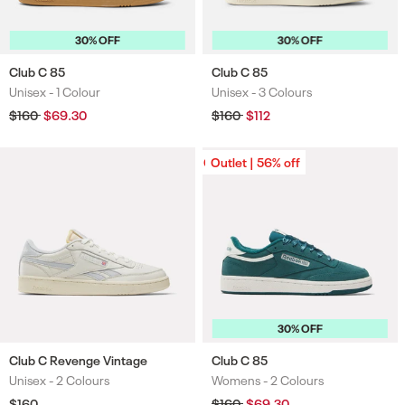
30% OFF
30% OFF
Club C 85
Club C 85
Unisex -
1 Colour
Unisex -
3 Colours
Colours
Colours
Regular
$160
Sale
$69.30
Regular
$160
Sale
$112
price
price
price
price
Outlet | 56% off
Outlet | 56% off
30% OFF
Club C Revenge Vintage
Club C 85
Unisex -
2 Colours
Womens -
2 Colours
Colours
Colours
Regular
$160
Regular
$160
Sale
$69.30