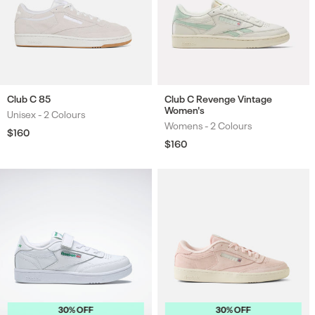
Club C 85
Club C Revenge Vintage
Women's
Unisex -
2 Colours
Colours
Womens -
2 Colours
Colours
Regular
$160
price
Regular
$160
price
30% OFF
30% OFF