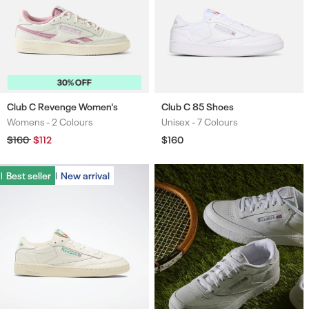
30% OFF
Club C Revenge Women's
Club C 85 Shoes
Womens -
2 Colours
Unisex -
7 Colours
Colours
Colours
Regular
$160
Sale
$112
Regular
$160
price
price
price
Best seller
Best seller
New arrival
New arrival