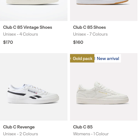
Club C 85 Vintage Shoes
Club C 85 Shoes
Unisex -
4 Colours
Unisex -
7 Colours
Colours
Colours
Regular
$170
Regular
$160
price
price
Gold pack
Gold pack
New arrival
New arrival
Club C Revenge
Club C 85
Unisex -
2 Colours
Womens -
1 Colour
Colours
Colours