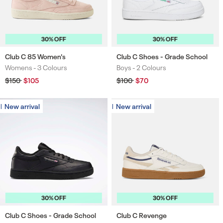
30% OFF
30% OFF
Club C 85 Women's
Club C Shoes - Grade School
Womens -
3 Colours
Boys -
2 Colours
Colours
Colours
Regular
$150
Sale
$105
Regular
$100
Sale
$70
price
price
price
price
New arrival
New arrival
New arrival
New arrival
30% OFF
30% OFF
Club C Shoes - Grade School
Club C Revenge