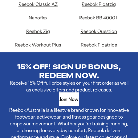
Reebok Classic AZ
Reebok Floatzig
Nanoflex
Reebok BB 4000 II
Reebok Zig
Reebok Question
Reebok Workout Plus
Reebok Floatride
15% OFF! SIGN UP BONUS,
REDEEM NOW.
Receive 15% Off full price styles on your first order as well
as exclusive offers and product releases.
Join Now
Reebok Australia is a lifestyle brand known for innovative
footwear, activewear, and fitness gear designed to
empower movement. Whether you're training, running,
or dressing for everyday comfort, Reebok delivers
performance and style. Explore our latest collections of