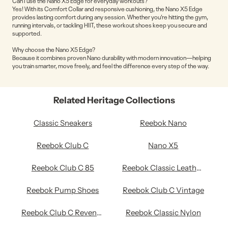
Can I use the Nano X5 Edge for everyday workouts?
Yes! With its Comfort Collar and responsive cushioning, the Nano X5 Edge
provides lasting comfort during any session. Whether you’re hitting the gym,
running intervals, or tackling HIIT, these workout shoes keep you secure and
supported.
Why choose the Nano X5 Edge?
Because it combines proven Nano durability with modern innovation—helping
you train smarter, move freely, and feel the difference every step of the way.
Related Heritage Collections
Classic Sneakers
Reebok Nano
Reebok Club C
Nano X5
Reebok Club C 85
Reebok Classic Leather Shoes
Reebok Pump Shoes
Reebok Club C Vintage
Reebok Club C Revenge
Reebok Classic Nylon