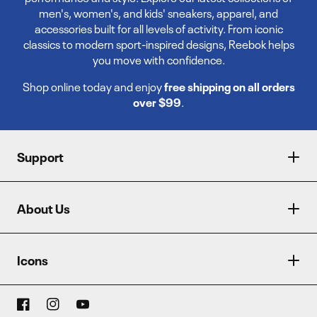
men's, women's, and kids' sneakers, apparel, and
accessories built for all levels of activity. From iconic
classics to modern sport-inspired designs, Reebok helps
you move with confidence.
Shop online today and enjoy
free shipping on all orders
over $99
.
Support
About Us
Icons