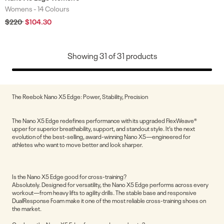
Womens -
14 Colours
Colours
Regular
$220
Sale
$104.30
price
price
Showing
31
of
31
products
The Reebok Nano X5 Edge: Power, Stability, Precision
The Nano X5 Edge redefines performance with its upgraded FlexWeave®
upper for superior breathability, support, and standout style. It’s the next
evolution of the best-selling, award-winning Nano X5—engineered for
athletes who want to move better and look sharper.
Is the Nano X5 Edge good for cross-training?
Absolutely. Designed for versatility, the Nano X5 Edge performs across every
workout—from heavy lifts to agility drills. The stable base and responsive
DualResponse Foam make it one of the most reliable cross-training shoes on
the market.