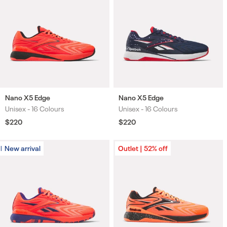
Nano X5 Edge
Nano X5 Edge
Unisex -
16 Colours
Unisex -
16 Colours
Colours
Colours
Regular
$220
Regular
$220
price
price
New arrival
New arrival
Outlet | 52% off