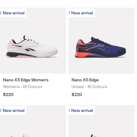
price
price
price
price
New arrival
New arrival
New arrival
New arrival
Nano X5 Edge Women's
Nano X5 Edge
Womens -
14 Colours
Unisex -
16 Colours
Colours
Colours
Regular
$220
Regular
$220
price
price
New arrival
New arrival
New arrival
New arrival