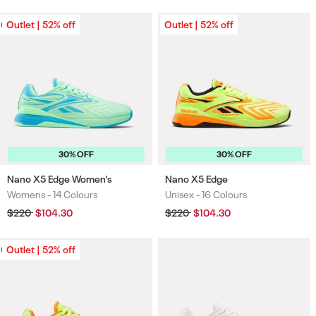
Outlet | 52% off
Outlet | 52% off
Outlet | 52% off
30% OFF
30% OFF
Nano X5 Edge Women's
Nano X5 Edge
Womens -
14 Colours
Unisex -
16 Colours
Colours
Colours
Regular
$220
Sale
$104.30
Regular
$220
Sale
$104.30
price
price
price
price
Outlet | 52% off
Outlet | 52% off