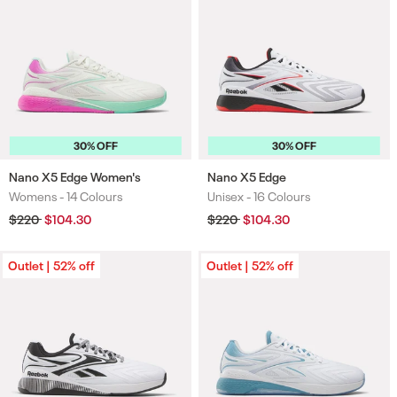
30% OFF
30% OFF
Nano X5 Edge Women's
Nano X5 Edge
Womens -
14 Colours
Unisex -
16 Colours
Colours
Colours
Regular
$220
Sale
$104.30
Regular
$220
Sale
$104.30
price
price
price
price
Outlet | 52% off
Outlet | 52% off