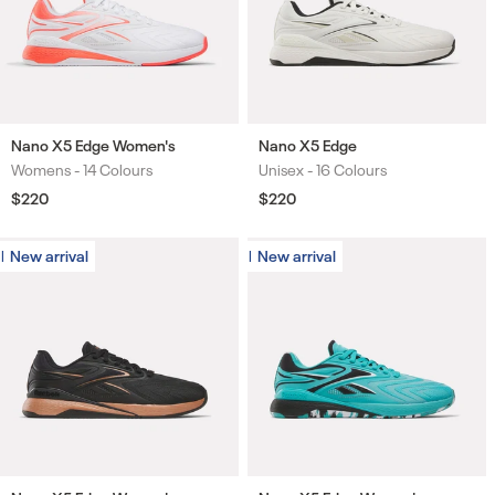
Nano X5 Edge Women's
Nano X5 Edge
Womens -
14 Colours
Unisex -
16 Colours
Colours
Colours
Regular
$220
Regular
$220
price
price
New arrival
New arrival
New arrival
New arrival