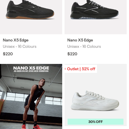
Nano X5 Edge
Nano X5 Edge
Unisex -
16 Colours
Unisex -
16 Colours
Colours
Colours
Regular
$220
Regular
$220
price
price
Outlet | 52% off
Outlet | 52% off
30% OFF