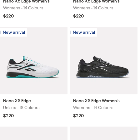
Nano X5 Edge Women's
Nano X5 Edge Women's
Womens -
14 Colours
Womens -
14 Colours
Colours
Colours
Regular
$220
Regular
$220
price
price
New arrival
New arrival
New arrival
New arrival
Nano X5 Edge
Nano X5 Edge Women's
Unisex -
16 Colours
Womens -
14 Colours
Colours
Colours
Regular
$220
Regular
$220
price
price