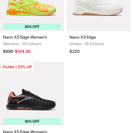
30% OFF
Nano X5 Edge Women's
Nano X5 Edge
Womens -
14 Colours
Unisex -
16 Colours
Colours
Colours
Regular
$220
Sale
$104.30
Regular
$220
price
price
price
Outlet | 52% off
Outlet | 52% off
30% OFF
Nano X5 Edge Women's