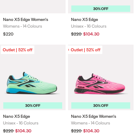
30% OFF
Nano X5 Edge Women's
Nano X5 Edge
Womens -
14 Colours
Unisex -
16 Colours
Colours
Colours
Regular
$220
Regular
$220
Sale
$104.30
price
price
price
Outlet | 52% off
Outlet | 52% off
Outlet | 52% off
30% OFF
30% OFF
Nano X5 Edge
Nano X5 Edge Women's
Unisex -
16 Colours
Womens -
14 Colours
Colours
Colours
Regular
$220
Sale
$104.30
Regular
$220
Sale
$104.30
price
price
price
price