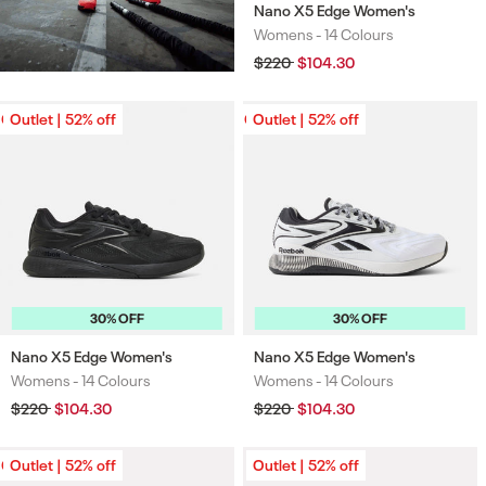
Nano X5 Edge Women's
Womens -
14 Colours
Colours
Regular
$220
Sale
$104.30
price
price
Outlet | 52% off
Outlet | 52% off
Outlet | 52% off
Outlet | 52% off
30% OFF
30% OFF
Nano X5 Edge Women's
Nano X5 Edge Women's
Womens -
14 Colours
Womens -
14 Colours
Colours
Colours
Regular
$220
Sale
$104.30
Regular
$220
Sale
$104.30
price
price
price
price
Outlet | 52% off
Outlet | 52% off
Outlet | 52% off