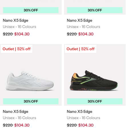
30% OFF
30% OFF
Nano X5 Edge
Nano X5 Edge
Unisex -
16 Colours
Unisex -
16 Colours
Colours
Colours
Regular
$220
Sale
$104.30
Regular
$220
Sale
$104.30
price
price
price
price
Outlet | 52% off
Outlet | 52% off
30% OFF
30% OFF
Nano X5 Edge
Nano X5 Edge
Unisex -
16 Colours
Unisex -
16 Colours
Colours
Colours
Regular
$220
Sale
$104.30
Regular
$220
Sale
$104.30