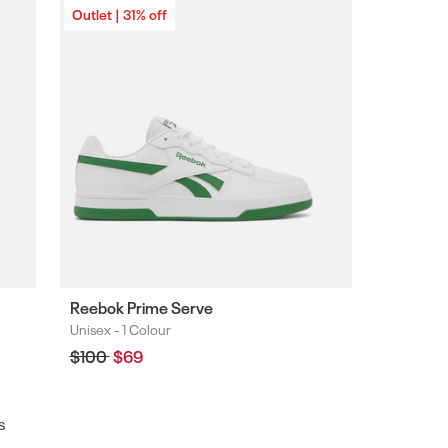
Outlet | 31% off
Reebok Prime Serve
Unisex -
1 Colour
Colours
Regular
$100
Sale
$69
price
price
s