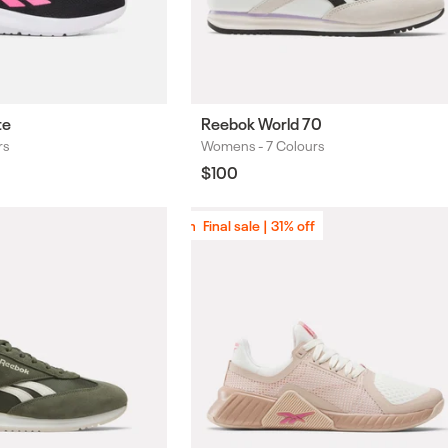
te
Reebok World 70
rs
Womens -
7 Colours
Colours
Regular
$100
price
Final sale | 31% off
Final sale | 31% off