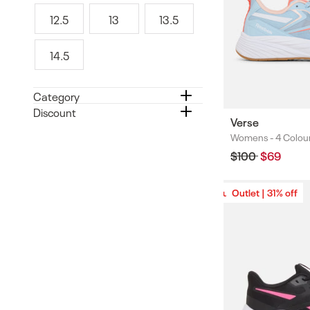
1
1
2
12.5
13
13.5
.
1
1
1
5
2
3
3
14.5
.
.
1
5
5
4
.
Category
5
Discount
Verse
Womens -
4 Colou
Colours
Regular
$100
Sale
$69
price
price
Outlet | 31% off
Outlet | 31% off