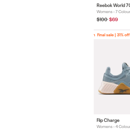
Reebok World 7
Womens -
7 Colou
Colours
Regular
$100
Sale
$69
price
price
Final sale | 31% off
Final sale | 31% off
Flip Charge
Womens -
4 Colou
Colours