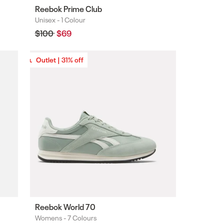
Reebok Prime Club
Unisex -
1 Colour
Colours
Regular
$100
Sale
$69
price
price
Outlet | 31% off
Outlet | 31% off
Reebok World 70
Womens -
7 Colours
Colours