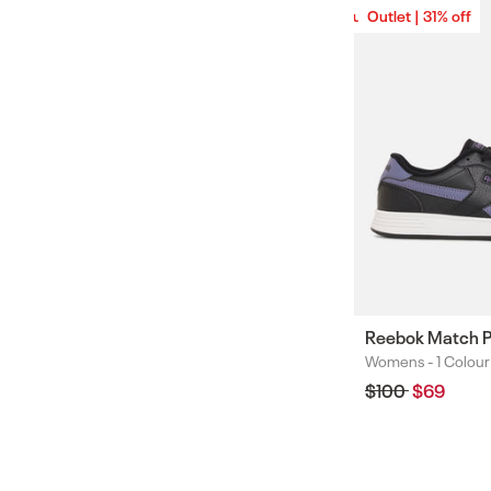
Outlet | 31% off
Outlet | 31% off
Reebok Match 
Womens -
1 Colour
Colours
Regular
$100
Sale
$69
price
price