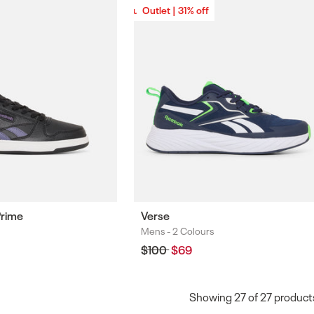
Outlet | 31% off
Outlet | 31% off
Prime
Verse
Mens -
2 Colours
Colours
Regular
$100
Sale
$69
price
price
Showing
27
of
27
product