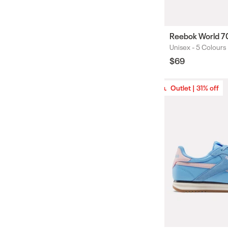
Reebok World 7
Unisex -
5 Colours
Colours
Regular
$69
price
Outlet | 31% off
Outlet | 31% off