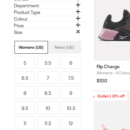
Department
Product Type
Colour
Price
Size
Size
Womens (US)
Mens (US)
5
5.5
6
5
5
6
Flip Charge
.
Womens -
4 Colou
Colours
6.5
7
7.5
5
Regular
$100
6
7
7
price
.
.
8
8.5
9
5
5
8
8
9
Outlet | 31% off
Outlet | 31% off
.
9.5
10
10.5
5
9
1
1
.
0
0
11
11.5
12
5
.
1
1
1
5