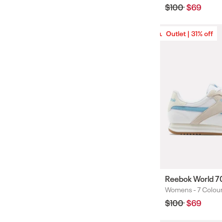
Regular
$100
Sale
$69
price
price
Outlet | 31% off
Outlet | 31% off
Reebok World 7
Womens -
7 Colou
Colours
Regular
$100
Sale
$69
price
price