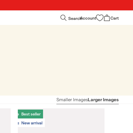
Log
Cart
Search
Account
Cart
in
Smaller Images
Larger Images
Best seller
Best seller
New arrival
New arrival