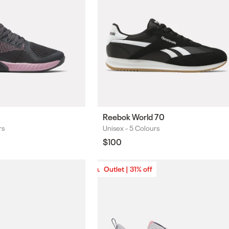
Reebok World 70
rs
Unisex -
5 Colours
Colours
Regular
$100
price
Outlet | 31% off
Outlet | 31% off