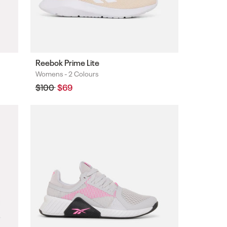
Reebok Prime Lite
Womens -
2 Colours
Colours
Regular
$100
Sale
$69
price
price