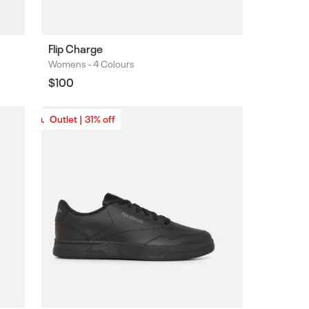
Flip Charge
Womens -
4 Colours
Colours
Regular
$100
price
Outlet | 31% off
Outlet | 31% off