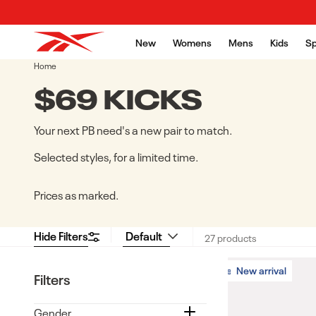
Skip to content
New
Womens
Mens
Kids
Sp
Home
COLLECTION:
$69 KICKS
Your next PB need's a new pair to match.
Selected styles, for a limited time.
Prices as marked.
Hide Filters
27 products
New arrival
New arrival
Filters
Gender