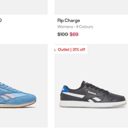
0
Flip Charge
Womens -
4 Colours
Colours
Regular
$100
Sale
$69
price
price
Outlet | 31% off
Outlet | 31% off