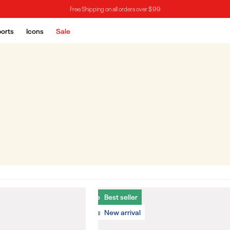
Free Shipping on all orders over $99
orts
Icons
Sale
Best seller
Best seller
New arrival
New arrival