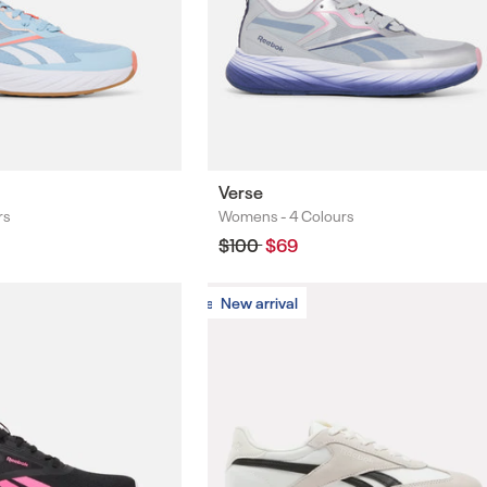
Verse
rs
Womens -
4 Colours
Colours
Regular
$100
Sale
$69
price
price
New arrival
New arrival