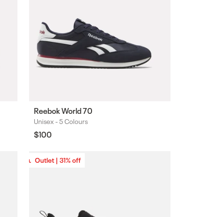
Reebok World 70
Unisex -
5 Colours
Colours
Regular
$100
price
Outlet | 31% off
Outlet | 31% off