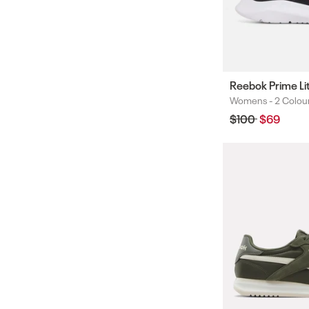
Reebok Prime Li
Womens -
2 Colou
Colours
Regular
$100
Sale
$69
price
price