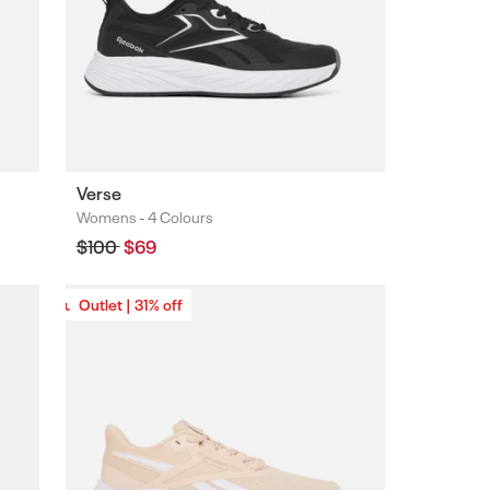
Verse
Womens -
4 Colours
Colours
Regular
$100
Sale
$69
price
price
Outlet | 31% off
Outlet | 31% off