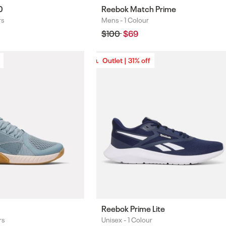
0
Reebok Match Prime
rs
Mens -
1 Colour
Colours
Regular
$100
Sale
$69
price
price
Outlet | 31% off
Outlet | 31% off
Reebok Prime Lite
rs
Unisex -
1 Colour
Colours