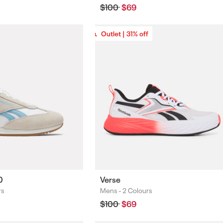
Regular
$100
Sale
$69
price
price
Outlet | 31% off
Outlet | 31% off
0
Verse
rs
Mens -
2 Colours
Colours
Regular
$100
Sale
$69
price
price