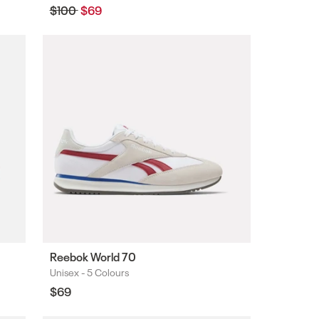
Regular
$100
Sale
$69
price
price
Reebok World 70
Unisex -
5 Colours
Colours
Regular
$69
price