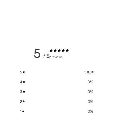
5
/ 5
2 reviews
5
100
%
4
0
%
3
0
%
2
0
%
1
0
%