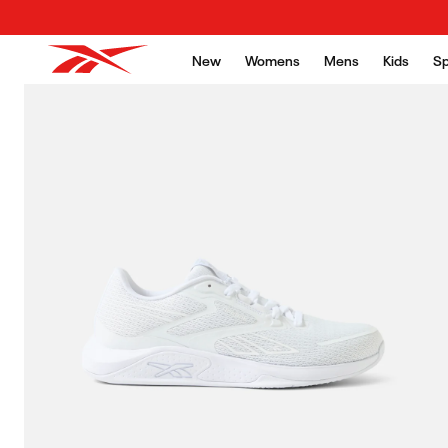
Skip to content
New
Womens
Mens
Kids
Sp
Skip to product
information