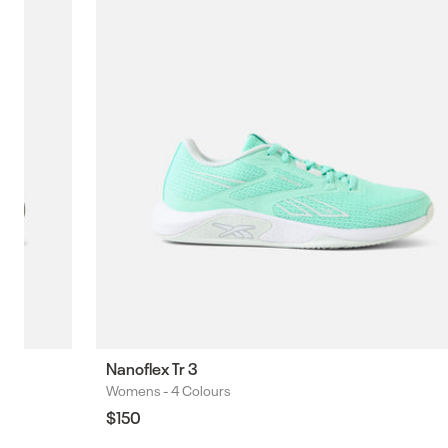
Nanoflex Tr 3
Womens -
4 Colours
Colours
Regular
$150
price