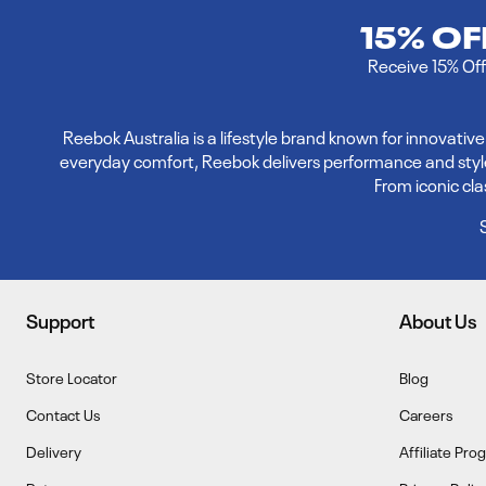
15% O
Receive 15% Off 
Reebok Australia is a lifestyle brand known for innovati
everyday comfort, Reebok delivers performance and style. E
From iconic cl
Support
About Us
Store Locator
Blog
Contact Us
Careers
Delivery
Affiliate Pro