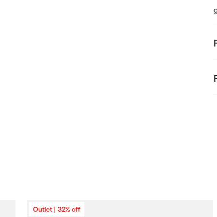
odal
F
t
E
Outlet | 32% off
o