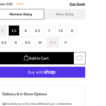
izes (US)
Size Guide
3 LEFT
Womens Sizing
Mens Sizing
5
5.5
6
6.5
7
7.5
8
8.5
9
9.5
10
10.5
11
Add to Cart