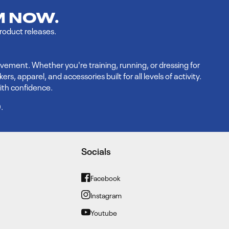
M NOW.
product releases.
vement. Whether you're training, running, or dressing for
 apparel, and accessories built for all levels of activity.
ith confidence.
9
.
Socials
Facebook
Facebook
Instagram
Instagram
Youtube
YouTube