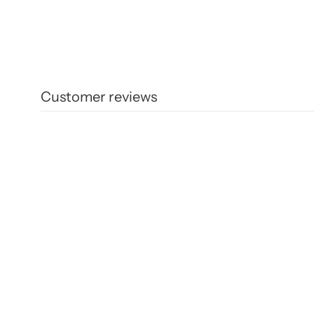
Customer reviews