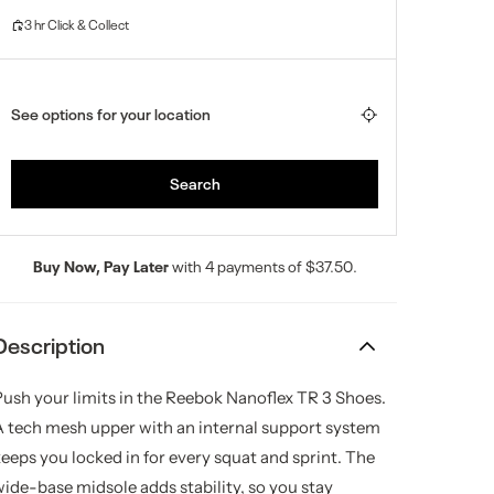
Buy Now, Pay Later
with 4 payments of $37.50.
Description
Push your limits in the Reebok Nanoflex TR 3 Shoes.
A tech mesh upper with an internal support system
keeps you locked in for every squat and sprint. The
wide-base midsole adds stability, so you stay