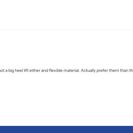
not a big heel lift either and flexible material. Actually prefer them than 