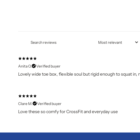
Anita O.
Verified buyer
Lovely wide toe box, flexible soul but rigid enough to squat in, 
Clare M.
Verified buyer
Love these so comfy for CrossFit and everyday use