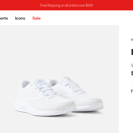
Free Shipping on all orders over $99
orts
Icons
Sale
F