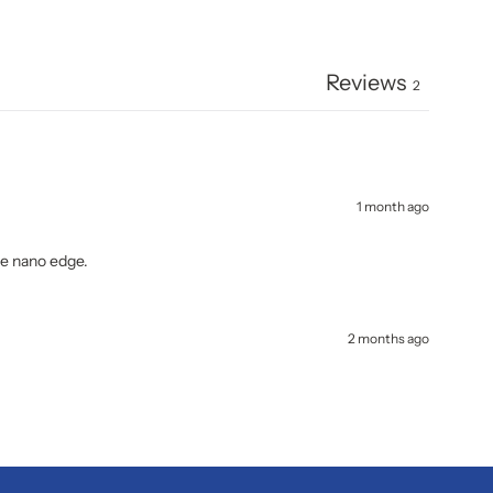
Reviews
2
1 month ago
the nano edge.
2 months ago