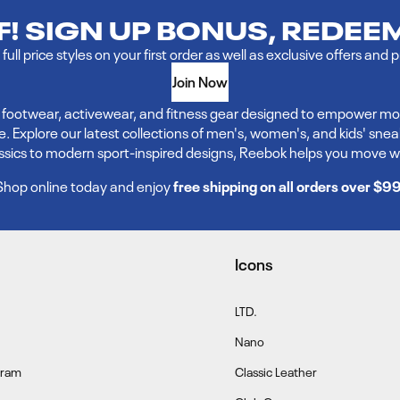
FF! SIGN UP BONUS, REDEE
full price styles on your first order as well as exclusive offers and 
Join Now
ve footwear, activewear, and fitness gear designed to empower mo
xplore our latest collections of men's, women's, and kids' sneakers,
assics to modern sport-inspired designs, Reebok helps you move w
Shop online today and enjoy
free shipping on all orders over $9
Icons
LTD.
Nano
gram
Classic Leather