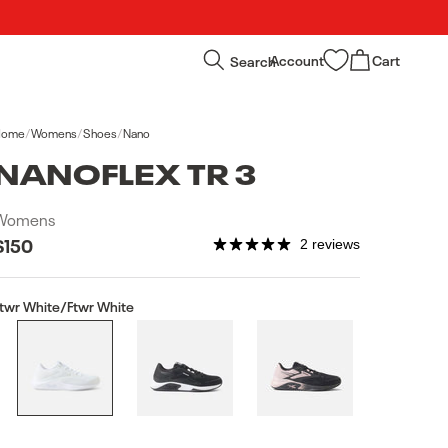
Log
Cart
Search
Account
Cart
in
Home
/
Womens
/
Shoes
/
Nano
NANOFLEX TR 3
Womens
Regular
$150
2 reviews
price
twr White/Ftwr White