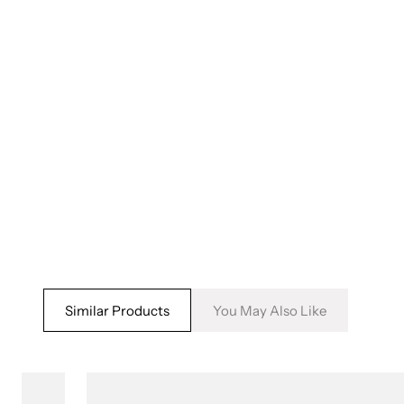
5
6
in
in
modal
m
Similar Products
You May Also Like