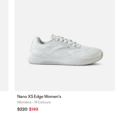
F
Nano X5 Edge Women's
Womens -
14 Colours
Colours
Regular
$220
Sale
$149
price
price