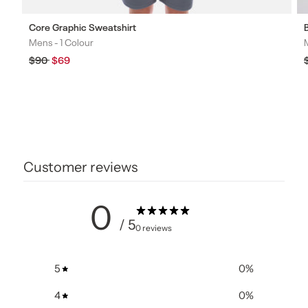
Core Graphic Sweatshirt
Mens -
1 Colour
Colours
Regular
$90
Sale
$69
price
price
Customer reviews
0
/ 5
0 reviews
5
0
%
4
0
%