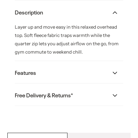
Description
Layer up and move easy in this relaxed overhead
top. Soft fleece fabric traps warmth while the
quarter zip lets you adjust airflow on the go, from
gym commute to weekend chill.
Features
Material: Cotton Polyester
Free Delivery & Returns*
Brushed fleece feels soft against skin
Australian Shipping:
Three quarter zip for easy layering
Ribbed cuffs and hem seal in warmth
Free standard shipping is available on all orders
Relaxed fit for everyday comfort
over $99; orders below
Product Code: RBK143029_E3S /
this value cost $12.95.