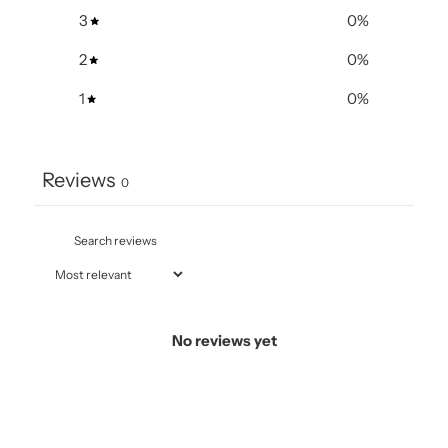
3
0
%
2
0
%
1
0
%
Reviews
0
No reviews yet