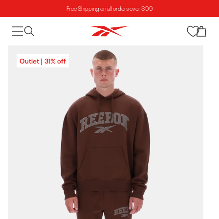
Free Shipping on all orders over $99
Skip to content
Cart
Skip to product
Outlet | 31% off
information