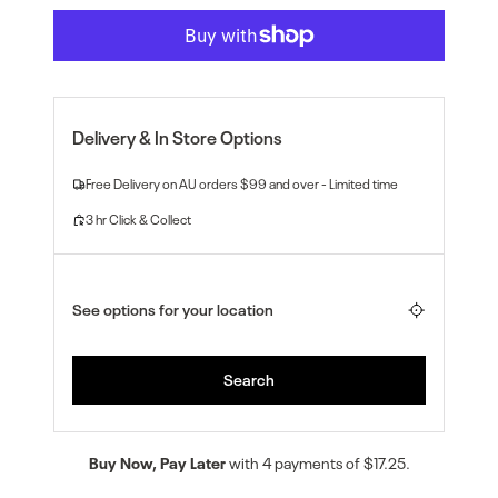
Buy Now, Pay Later
with 4 payments of $17.25.