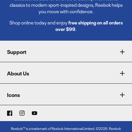
classics to modern sport-inspired designs, Reebok helps
you move with confidence.
Shop online today and enjoy
free shipping on all orders
over $99
.
Support
About Us
Icons
Reebok™ is a trademark of Reebok International Limited. ©2026. Reebok