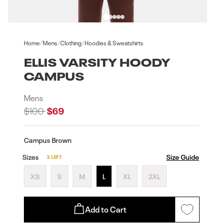
Open
Open
media
medi
1
2
Home
/
Mens
/
Clothing
/
Hoodies & Sweatshirts
in
in
modal
moda
ELLIS VARSITY HOODY
CAMPUS
Mens
Regular
$100
Sale
$69
price
price
Campus Brown
Sizes
Size Guide
2 LEFT
XS
S
M
L
XL
2XL
Add to Cart