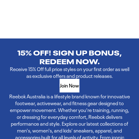
15% OFF! SIGN UP BONUS,
REDEEM NOW.
Receive 15% Off full price styles on your first order as well
as exclusive offers and product releases.
Join Now
Reebok Australia is a lifestyle brand known for innovative
footwear, activewear, and fitness gear designed to
empower movement. Whether you're training, running,
or dressing for everyday comfort, Reebok delivers
performance and style. Explore our latest collections of
men's, women's, and kids' sneakers, apparel, and
accessories built for all levels of activity. From iconic