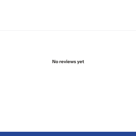
No reviews yet