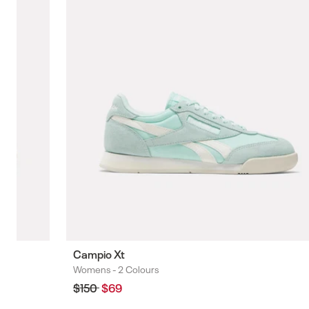
Campio Xt
Womens -
2 Colours
Colours
Regular
$150
Sale
$69
price
price