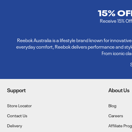
15% O
Receive 15% Off 
Reebok Australia is a lifestyle brand known for innovati
everyday comfort, Reebok delivers performance and style. E
From iconic cl
Support
About Us
Store Locator
Blog
Contact Us
Careers
Delivery
Affiliate Pro