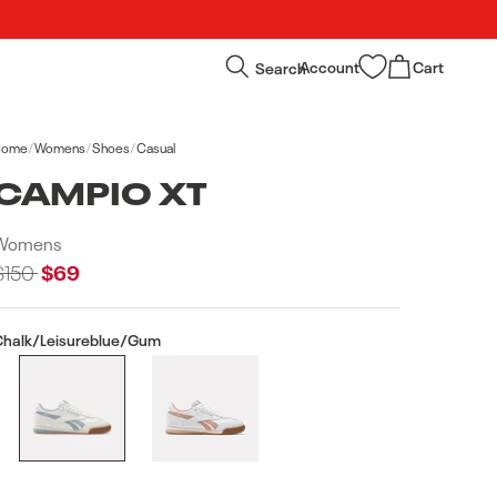
Log
Cart
Search
Account
Cart
in
Home
/
Womens
/
Shoes
/
Casual
CAMPIO XT
Womens
Regular
$150
Sale
$69
price
price
Chalk/Leisureblue/Gum