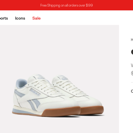
Free Shipping on all orders over $99
orts
Icons
Sale