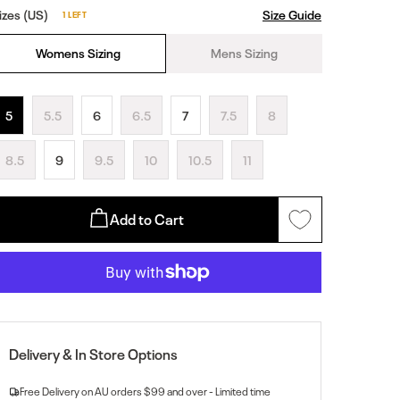
izes (US)
Size Guide
1 LEFT
Womens Sizing
Mens Sizing
5
5.5
6
6.5
7
7.5
8
8.5
9
9.5
10
10.5
11
Add to Cart