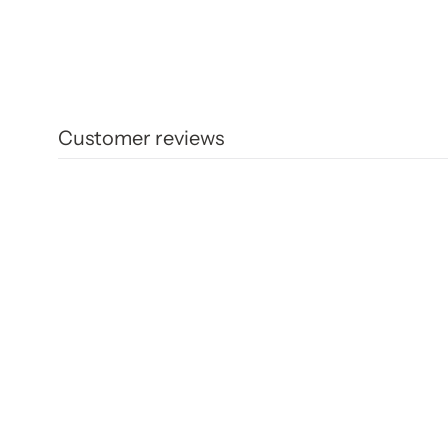
Customer reviews