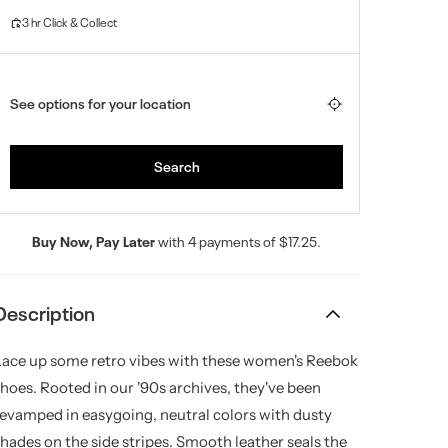
Buy Now, Pay Later
with 4 payments of $17.25.
Description
Lace up some retro vibes with these women's Reebok
shoes. Rooted in our '90s archives, they've been
revamped in easygoing, neutral colors with dusty
shades on the side stripes. Smooth leather seals the