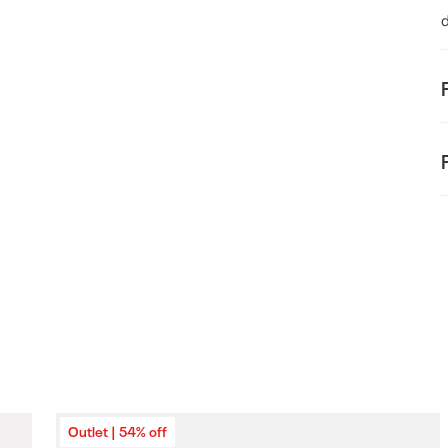
d
F
t
E
Outlet | 54% off
o