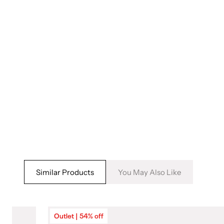
5
in
modal
Similar Products
You May Also Like
Outlet | 54% off