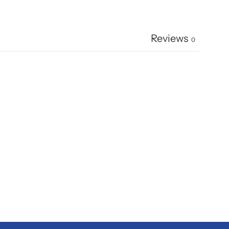
Reviews
0