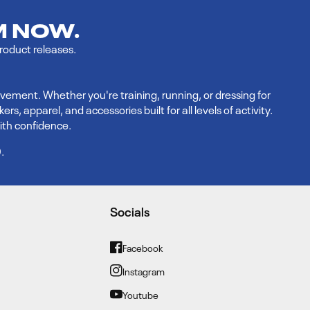
M NOW.
product releases.
vement. Whether you're training, running, or dressing for
 apparel, and accessories built for all levels of activity.
ith confidence.
9
.
Socials
Facebook
Facebook
Instagram
Instagram
Youtube
YouTube