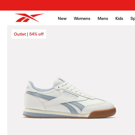
Skip to content
New
Womens
Mens
Kids
Sp
Skip to product
Outlet | 54% off
information