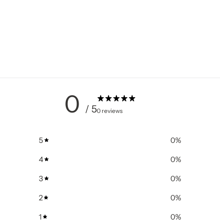
0
/ 5
0 reviews
5
0
%
4
0
%
3
0
%
2
0
%
1
0
%