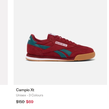
F
Campio Xt
Unisex -
3 Colours
Colours
Regular
$150
Sale
$69
price
price