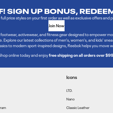
FF! SIGN UP BONUS, REDEE
full price styles on your first order as well as exclusive offers and 
Join Now
ve footwear, activewear, and fitness gear designed to empower mo
xplore our latest collections of men's, women's, and kids' sneakers,
assics to modern sport-inspired designs, Reebok helps you move w
Shop online today and enjoy
free shipping on all orders over $9
Icons
LTD.
Nano
gram
Classic Leather