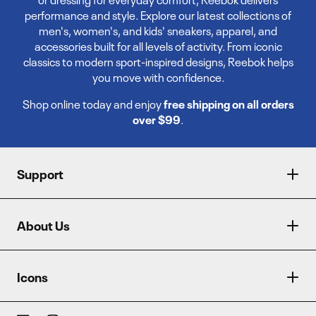
performance and style. Explore our latest collections of
men's, women's, and kids' sneakers, apparel, and
accessories built for all levels of activity. From iconic
classics to modern sport-inspired designs, Reebok helps
you move with confidence.
Shop online today and enjoy
free shipping on all orders
over $99
.
Support
About Us
Icons