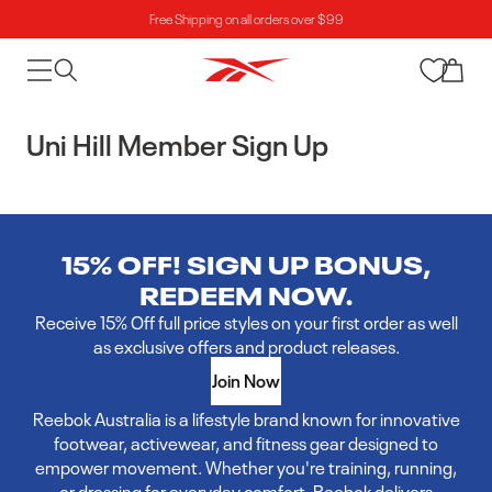
Free Shipping on all orders over $99
Skip to content
Cart
Uni Hill Member Sign Up
15% OFF! SIGN UP BONUS,
REDEEM NOW.
Receive 15% Off full price styles on your first order as well
as exclusive offers and product releases.
Join Now
Reebok Australia is a lifestyle brand known for innovative
footwear, activewear, and fitness gear designed to
empower movement. Whether you're training, running,
or dressing for everyday comfort, Reebok delivers