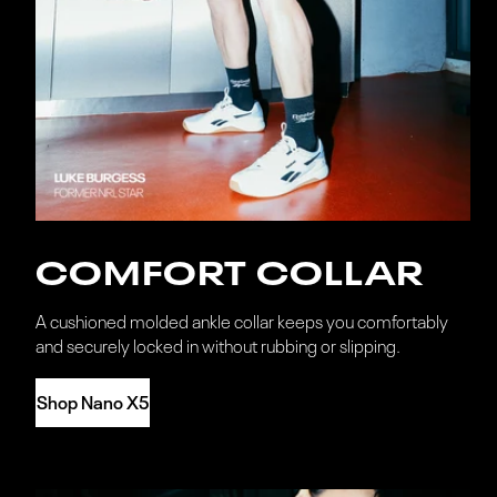
COMFORT COLLAR
A cushioned molded ankle collar keeps you comfortably
and securely locked in without rubbing or slipping.
Shop Nano X5