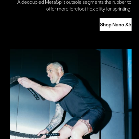
A decoupled MetaSplit outsole segments the rubber to
offer more forefoot flexibility for sprinting.
Shop Nano X5