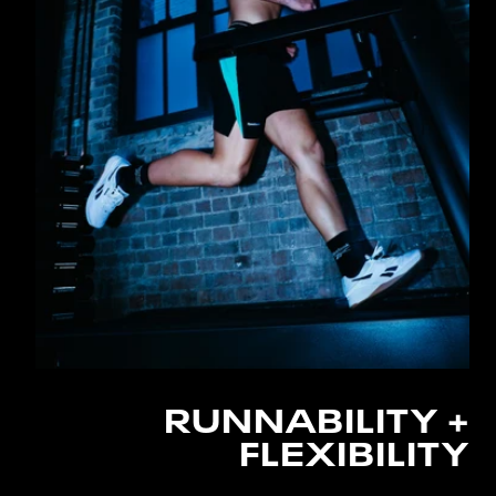
RUNNABILITY +
FLEXIBILITY