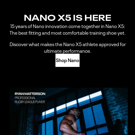
NANO X5 IS HERE
15 years of Nano innovation come together in Nano X5:
The best fitting and most comfortable training shoe yet.
Discover what makes the Nano X5 athlete approved for
ultimate performance.
Shop Nano