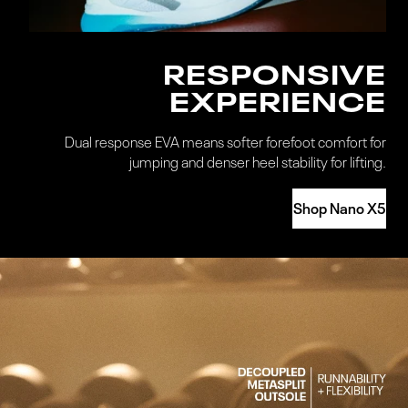
RESPONSIVE
EXPERIENCE
Dual response EVA means softer forefoot comfort for
jumping and denser heel stability for lifting.
Shop Nano X5