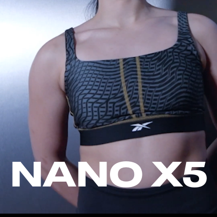
NANO X5