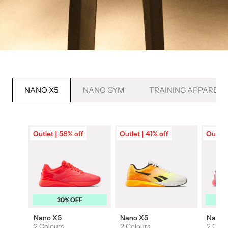
NANO X5
NANO GYM
TRAINING APPAREL
Outlet | 58% off
Outlet | 41% off
Outlet
30% OFF
Nano X5
Nano X5
Nano 
2 Colours
2 Colours
2 Colo
Colours
Colours
Colou