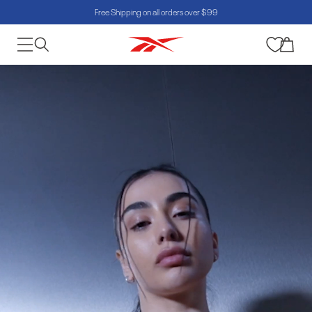
Free Shipping on all orders over $99
Skip to content
Cart