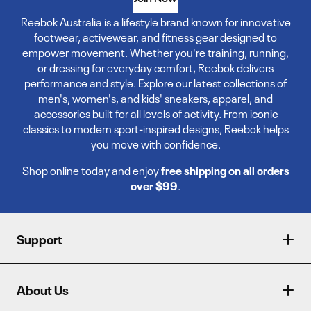
Reebok Australia is a lifestyle brand known for innovative
footwear, activewear, and fitness gear designed to
empower movement. Whether you're training, running,
or dressing for everyday comfort, Reebok delivers
performance and style. Explore our latest collections of
men's, women's, and kids' sneakers, apparel, and
accessories built for all levels of activity. From iconic
classics to modern sport-inspired designs, Reebok helps
you move with confidence.
Shop online today and enjoy
free shipping on all orders
over $99
.
Support
About Us