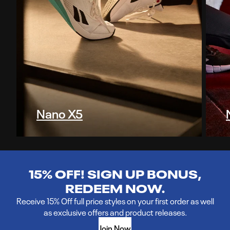
Nano X5
15% OFF! SIGN UP BONUS,
REDEEM NOW.
Receive 15% Off full price styles on your first order as well
as exclusive offers and product releases.
Join Now