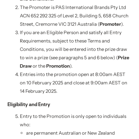
The Promoter is PAS International Brands Pty Ltd
ACN 652 292 325 of Level 2, Building 5, 658 Church
Street, Cremorne VIC 3121 Australia (
Promoter
).
If you are an Eligible Person and satisfy all Entry
Requirements, subject to these Terms and
Conditions, you will be entered into the prize draw
to win a prize (see paragraphs 5 and 6 below) (
Prize
Draw
or the
Promotion
).
Entries into the promotion open at 8:00am AEST
on 10 February 2025 and close at 9:00am AEST on
14 February 2025.
Eligibility and Entry
Entry to the Promotion is only open to individuals
who:
are permanent Australian or New Zealand