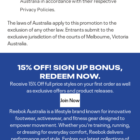
Australia in accordance with their respective
Privacy Policies.
The laws of Australia apply to this promotion to the
exclusion of any other law. Entrants submit to the
exclusive jurisdiction of the courts of Melbourne, Victoria
Australia.
15% OFF! SIGN UP BONUS,
REDEEM NOW.
Receive 15% Off full price styles on your first order as well
as exclusive offers and product releases.
Join Now
Reebok Australia is a lifestyle brand known for innovative
footwear, activewear, and fitness gear designed to
empower movement. Whether you're training, running,
or dressing for everyday comfort, Reebok delivers
performance and style. Explore our latest collections of