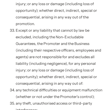
injury; or any loss or damage (including loss of
opportunity); whether direct, indirect, special or
consequential, arising in any way out of the
promotion.
Except or any liability that cannot by law be
excluded, including the Non-Excludable
Guarantees, the Promoter and the Business
(including their respective officers, employees and
agents) are not responsible for and excludes all
liability (including negligence), for any personal
injury; or any loss or damage (including loss of
opportunity); whether direct, indirect, special or
consequential, arising in any way out of:
any technical difficulties or equipment malfunction
(whether or not under the Promoter’s control);
any theft, unauthorised access or third-party
interference;