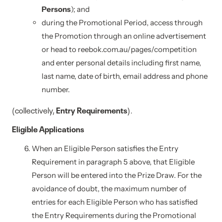
Persons
); and
during the Promotional Period, access through
the Promotion through an online advertisement
or head to reebok.com.au/pages/competition
and enter personal details including first name,
last name, date of birth, email address and phone
number.
(collectively,
Entry Requirements
).
Eligible Applications
When an Eligible Person satisfies the Entry
Requirement in paragraph 5 above, that Eligible
Person will be entered into the Prize Draw. For the
avoidance of doubt, the maximum number of
entries for each Eligible Person who has satisfied
the Entry Requirements during the Promotional