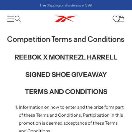
Free Shipping on all orders over $99
Skip to content
Cart
Competition Terms and Conditions
REEBOK X MONTREZL HARRELL
SIGNED SHOE GIVEAWAY
TERMS AND CONDITIONS
Information on how to enter and the prize form part
of these Terms and Conditions. Participation in this
promotion is deemed acceptance of these Terms
and Conditions.