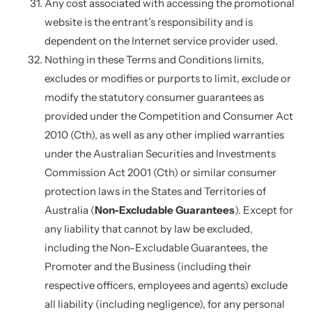
Any cost associated with accessing the promotional
website is the entrant’s responsibility and is
dependent on the Internet service provider used.
Nothing in these Terms and Conditions limits,
excludes or modifies or purports to limit, exclude or
modify the statutory consumer guarantees as
provided under the Competition and Consumer Act
2010 (Cth), as well as any other implied warranties
under the Australian Securities and Investments
Commission Act 2001 (Cth) or similar consumer
protection laws in the States and Territories of
Australia (
Non-Excludable Guarantees
). Except for
any liability that cannot by law be excluded,
including the Non-Excludable Guarantees, the
Promoter and the Business (including their
respective officers, employees and agents) exclude
all liability (including negligence), for any personal