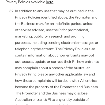
Privacy Policies available
here
.
In addition to any use that may be outlined in the
Privacy Policies identified above, the Promoter and
the Business may, for an indefinite period, unless
otherwise advised, use the PI for promotional,
marketing, publicity, research and profiling
purposes, including sending electronic messages or
telephoning the entrant. The Privacy Policies also
contain information about how entrants may opt
out, access, update or correct their PI, how entrants
may complain about a breach of the Australian
Privacy Principles or any other applicable law and
how those complaints will be dealt with. All entries
become the property of the Promoter and Business.
The Promoter and the Business may disclose
Australian entrant's PI to any entity outside of