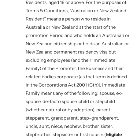
Residents, aged 18 or above. For the purposes of
Terms & Conditions, “Australian or New Zealand
Resident” means a person who resides in
Australia or New Zealand at the start of the
promotion Period and who holds an Australian or
New Zealand citizenship or holds an Australian or
New Zealand permanent residency visa but
excluding employees (and their Immediate
Family) of the Promoter, the Business and their
related bodies corporate (as that term is defined
in the Corporations Act 2001 (Cth)). Immediate
Family means any of the following: spouse, ex-
spouse, de-facto spouse, child or stepchild
(whether natural or by adoption), parent,
stepparent, grandparent, step-grandparent,
uncle, aunt, niece, nephew, brother, sister,
stepbrother, stepsister or first cousin (
Eligible