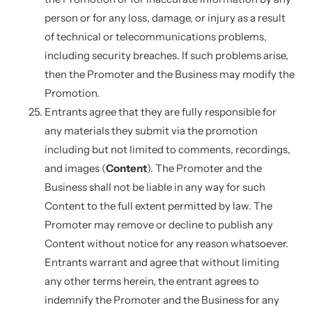
person or for any loss, damage, or injury as a result
of technical or telecommunications problems,
including security breaches. If such problems arise,
then the Promoter and the Business may modify the
Promotion.
Entrants agree that they are fully responsible for
any materials they submit via the promotion
including but not limited to comments, recordings,
and images (
Content
). The Promoter and the
Business shall not be liable in any way for such
Content to the full extent permitted by law. The
Promoter may remove or decline to publish any
Content without notice for any reason whatsoever.
Entrants warrant and agree that without limiting
any other terms herein, the entrant agrees to
indemnify the Promoter and the Business for any