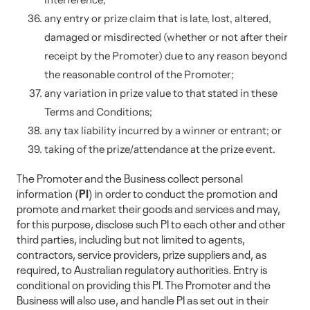
any entry or prize claim that is late, lost, altered,
damaged or misdirected (whether or not after their
receipt by the Promoter) due to any reason beyond
the reasonable control of the Promoter;
any variation in prize value to that stated in these
Terms and Conditions;
any tax liability incurred by a winner or entrant; or
taking of the prize/attendance at the prize event.
The Promoter and the Business collect personal
information (
PI
) in order to conduct the promotion and
promote and market their goods and services and may,
for this purpose, disclose such PI to each other and other
third parties, including but not limited to agents,
contractors, service providers, prize suppliers and, as
required, to Australian regulatory authorities. Entry is
conditional on providing this PI. The Promoter and the
Business will also use, and handle PI as set out in their