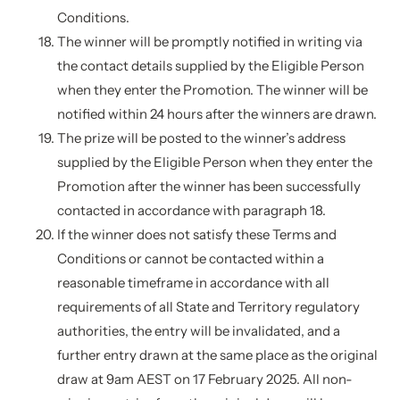
Conditions.
The winner will be promptly notified in writing via
the contact details supplied by the Eligible Person
when they enter the Promotion. The winner will be
notified within 24 hours after the winners are drawn.
The prize will be posted to the winner’s address
supplied by the Eligible Person when they enter the
Promotion after the winner has been successfully
contacted in accordance with paragraph 18.
If the winner does not satisfy these Terms and
Conditions or cannot be contacted within a
reasonable timeframe in accordance with all
requirements of all State and Territory regulatory
authorities, the entry will be invalidated, and a
further entry drawn at the same place as the original
draw at 9am AEST on 17 February 2025. All non-