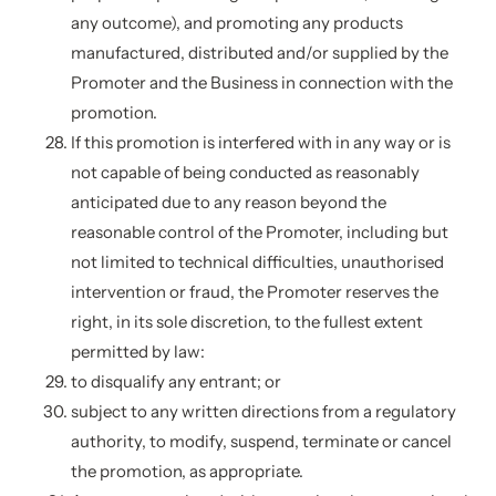
any outcome), and promoting any products
manufactured, distributed and/or supplied by the
Promoter and the Business in connection with the
promotion.
If this promotion is interfered with in any way or is
not capable of being conducted as reasonably
anticipated due to any reason beyond the
reasonable control of the Promoter, including but
not limited to technical difficulties, unauthorised
intervention or fraud, the Promoter reserves the
right, in its sole discretion, to the fullest extent
permitted by law:
to disqualify any entrant; or
subject to any written directions from a regulatory
authority, to modify, suspend, terminate or cancel
the promotion, as appropriate.