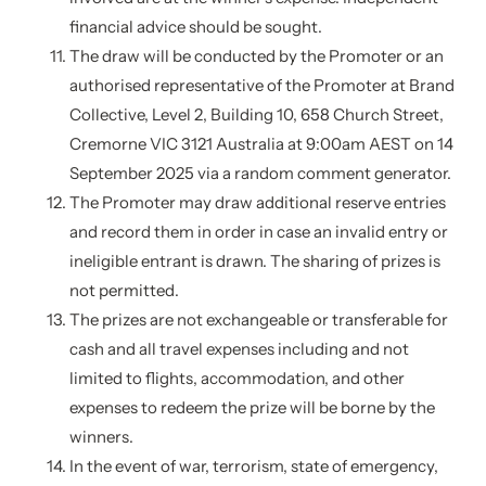
financial advice should be sought.
The draw will be conducted by the Promoter or an
authorised representative of the Promoter at Brand
Collective, Level 2, Building 10, 658 Church Street,
Cremorne VIC 3121 Australia at 9:00am AEST on 14
September 2025 via a random comment generator.
The Promoter may draw additional reserve entries
and record them in order in case an invalid entry or
ineligible entrant is drawn. The sharing of prizes is
not permitted.
The prizes are not exchangeable or transferable for
cash and all travel expenses including and not
limited to flights, accommodation, and other
expenses to redeem the prize will be borne by the
winners.
In the event of war, terrorism, state of emergency,