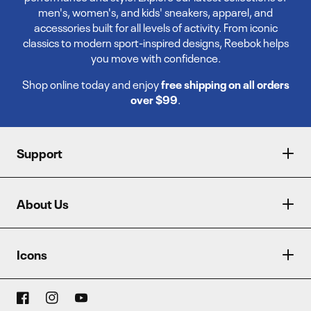
men's, women's, and kids' sneakers, apparel, and
accessories built for all levels of activity. From iconic
classics to modern sport-inspired designs, Reebok helps
you move with confidence.
Shop online today and enjoy
free shipping on all orders
over $99
.
Support
About Us
Icons