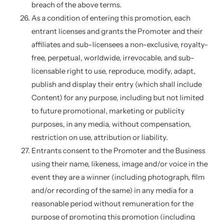
breach of the above terms.
As a condition of entering this promotion, each
entrant licenses and grants the Promoter and their
affiliates and sub-licensees a non-exclusive, royalty-
free, perpetual, worldwide, irrevocable, and sub-
licensable right to use, reproduce, modify, adapt,
publish and display their entry (which shall include
Content) for any purpose, including but not limited
to future promotional, marketing or publicity
purposes, in any media, without compensation,
restriction on use, attribution or liability.
Entrants consent to the Promoter and the Business
using their name, likeness, image and/or voice in the
event they are a winner (including photograph, film
and/or recording of the same) in any media for a
reasonable period without remuneration for the
purpose of promoting this promotion (including