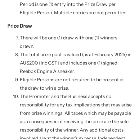
Period is one (1) entry into the Prize Draw per
Eligible Person. Multiple entries are not permitted.
Prize Draw
There will be one (1) draw with one (1) winners
drawn.
The total prize pool is valued (as at February 2025) is
AU$200 (inc GST) and includes one (1) signed
Reebok Engine A sneaker.
Eligible Persons are not required to be present at
the draw to win a prize.
The Promoter and the Business accepts no
responsibility for any tax implications that may arise
from prize winnings. All taxes which may be payable
as a consequence of receiving the prize are the sole
responsibility of the winner. Any additional costs
involved are at the winner’s expense. Independent