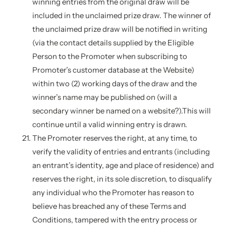
winning entries from the original draw will be
included in the unclaimed prize draw. The winner of
the unclaimed prize draw will be notified in writing
(via the contact details supplied by the Eligible
Person to the Promoter when subscribing to
Promoter’s customer database at the Website)
within two (2) working days of the draw and the
winner’s name may be published on (will a
secondary winner be named on a website?).This will
continue until a valid winning entry is drawn.
The Promoter reserves the right, at any time, to
verify the validity of entries and entrants (including
an entrant’s identity, age and place of residence) and
reserves the right, in its sole discretion, to disqualify
any individual who the Promoter has reason to
believe has breached any of these Terms and
Conditions, tampered with the entry process or