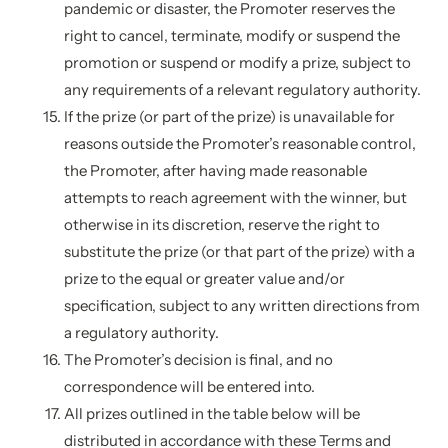
pandemic or disaster, the Promoter reserves the
right to cancel, terminate, modify or suspend the
promotion or suspend or modify a prize, subject to
any requirements of a relevant regulatory authority.
If the prize (or part of the prize) is unavailable for
reasons outside the Promoter’s reasonable control,
the Promoter, after having made reasonable
attempts to reach agreement with the winner, but
otherwise in its discretion, reserve the right to
substitute the prize (or that part of the prize) with a
prize to the equal or greater value and/or
specification, subject to any written directions from
a regulatory authority.
The Promoter’s decision is final, and no
correspondence will be entered into.
All prizes outlined in the table below will be
distributed in accordance with these Terms and