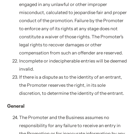
engaged in any unlawful or other improper
misconduct, calculated to jeopardise fair and proper
conduct of the promotion. Failure by the Promoter
to enforce any of its rights at any stage does not
constitute a waiver of those rights. The Promoter's
legal rights to recover damages or other
compensation from such an offender are reserved.
Incomplete or indecipherable entries will be deemed
invalid.
If there is a dispute as to the identity of an entrant,
the Promoter reserves the right, in its sole
discretion, to determine the identity of the entrant.
General
The Promoter and the Business assumes no
responsibility for any failure to receive an entry in
the Promotion or for inaccurate information by any