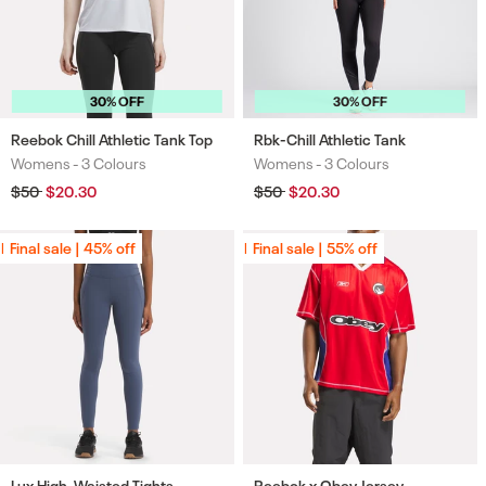
30% OFF
30% OFF
Reebok Chill Athletic Tank Top
Rbk-Chill Athletic Tank
Womens -
3 Colours
Womens -
3 Colours
Colours
Colours
Regular
$50
Sale
$20.30
Regular
$50
Sale
$20.30
price
price
price
price
Final sale | 45% off
Final sale | 45% off
Final sale | 55% off
Final sale | 55% off
Lux High-Waisted Tights
Reebok x Obey Jersey