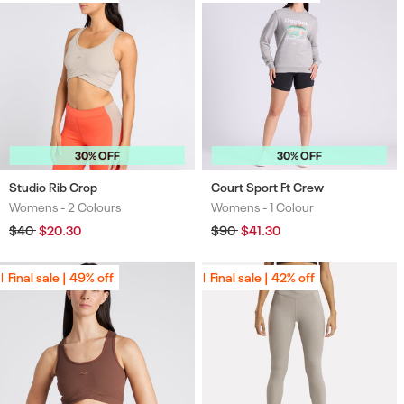
30% OFF
30% OFF
Studio Rib Crop
Court Sport Ft Crew
Womens -
2 Colours
Womens -
1 Colour
Colours
Colours
Regular
$40
Sale
$20.30
Regular
$90
Sale
$41.30
price
price
price
price
Final sale | 49% off
Final sale | 49% off
Final sale | 42% off
Final sale | 42% off