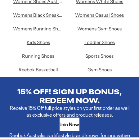
Womens Shoes Australia
Womens White Shoes
Womens Black Sneakers
Womens Casual Shoes
Womens Running Shoes
Womens Gym Shoes
Kids Shoes
Toddler Shoes
Running Shoes
Sports Shoes
Reebok Basketball
Gym Shoes
15% OFF! SIGN UP BONUS,
REDEEM NOW.
Receive 15% Off full price styles on your first order as well
as exclusive offers and product releases.
Join Now
Reebok Australia is a lifestyle brand known for innovative