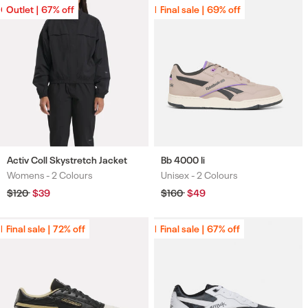
Outlet | 67% off
Outlet | 67% off
Final sale | 69% off
Final sale | 69% off
Activ Coll Skystretch Jacket
Bb 4000 Ii
Womens -
2 Colours
Unisex -
2 Colours
Colours
Colours
Regular
$120
Sale
$39
Regular
$160
Sale
$49
price
price
price
price
Final sale | 72% off
Final sale | 72% off
Final sale | 67% off
Final sale | 67% off