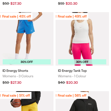
Regular
$50
Sale
$27.30
Regular
$55
Sale
$20.30
price
price
price
price
Final sale | 45% off
Final sale | 45% off
Final sale | 49% off
Final sale | 49% off
30% OFF
30% OFF
ID Energy Shorts
ID Energy Tank Top
Womens -
3 Colours
Womens -
1 Colour
Colours
Colours
Regular
$50
Sale
$27.30
Regular
$40
Sale
$20.30
price
price
price
price
Final sale | 51% off
Final sale | 51% off
Final sale | 58% off
Final sale | 58% off