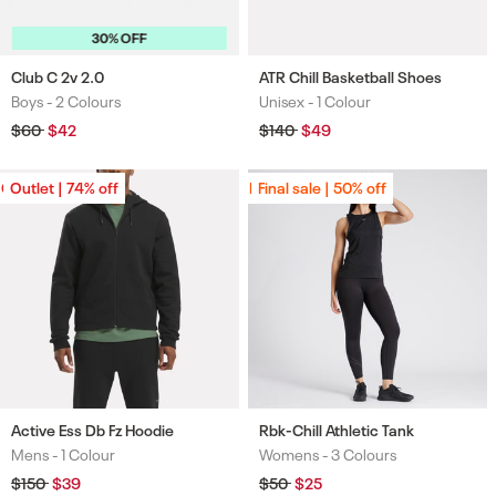
30% OFF
Club C 2v 2.0
ATR Chill Basketball Shoes
Boys -
2 Colours
Unisex -
1 Colour
Colours
Colours
Regular
$60
Sale
$42
Regular
$140
Sale
$49
price
price
price
price
Outlet | 74% off
Outlet | 74% off
Final sale | 50% off
Final sale | 50% off
Active Ess Db Fz Hoodie
Rbk-Chill Athletic Tank
Mens -
1 Colour
Womens -
3 Colours
Colours
Colours
Regular
$150
Sale
$39
Regular
$50
Sale
$25