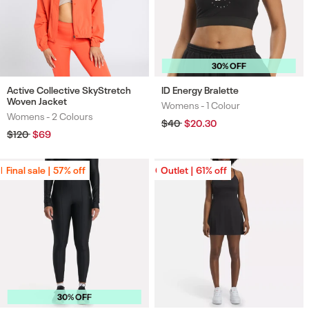
30% OFF
Active Collective SkyStretch
ID Energy Bralette
Woven Jacket
Womens -
1 Colour
Colours
Womens -
2 Colours
Colours
Regular
$40
Sale
$20.30
price
price
Regular
$120
Sale
$69
price
price
Final sale | 57% off
Final sale | 57% off
Outlet | 61% off
Outlet | 61% off
30% OFF