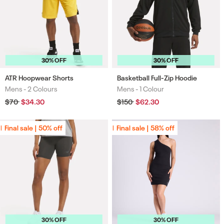
30% OFF
30% OFF
ATR Hoopwear Shorts
Basketball Full-Zip Hoodie
Mens -
2 Colours
Mens -
1 Colour
Colours
Colours
Regular
$70
Sale
$34.30
Regular
$150
Sale
$62.30
price
price
price
price
Final sale | 50% off
Final sale | 50% off
Final sale | 58% off
Final sale | 58% off
30% OFF
30% OFF