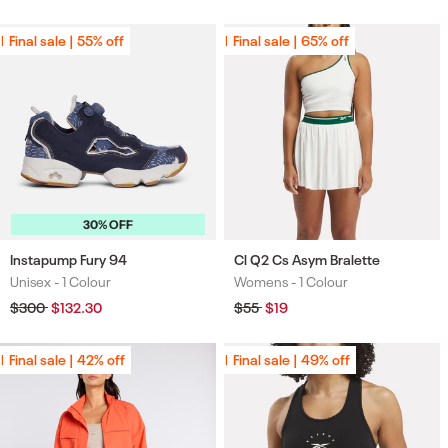
price
price
price
price
Final sale | 55% off
Final sale | 55% off
Final sale | 65% off
Final sale | 65% off
30% OFF
Instapump Fury 94
Cl Q2 Cs Asym Bralette
Unisex -
1 Colour
Womens -
1 Colour
Colours
Colours
Regular
$300
Sale
$132.30
Regular
$55
Sale
$19
price
price
price
price
Final sale | 42% off
Final sale | 42% off
Final sale | 49% off
Final sale | 49% off