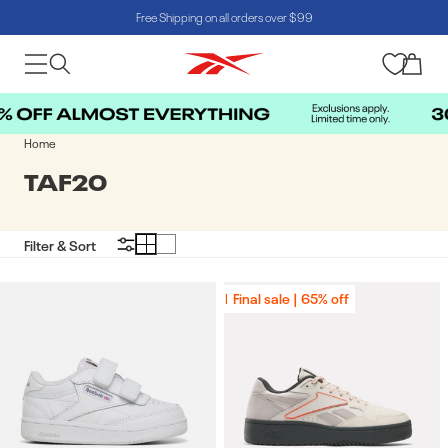
Free Shipping on all orders over $99
Skip to content
Cart
Home
COLLECTION:
TAF20
Filter & Sort
Final sale | 65% off
Final sale | 65% off