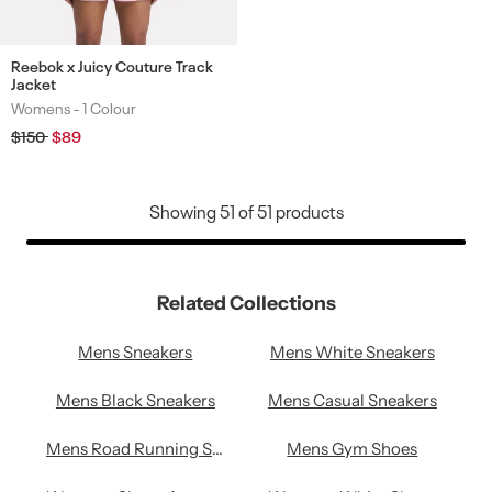
Reebok x Juicy Couture Track
Jacket
Womens -
1 Colour
Colours
Regular
$150
Sale
$89
price
price
Showing
51
of
51
products
Related Collections
Mens Sneakers
Mens White Sneakers
Mens Black Sneakers
Mens Casual Sneakers
Mens Road Running Shoes
Mens Gym Shoes