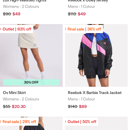
Womens -
2 Colours
Mens -
1 Colour
Colours
Colours
Regular
$90
Sale
$49
Regular
$110
Sale
$49
price
price
price
price
Outlet | 63% off
Outlet | 63% off
Final sale | 36% off
Final sale | 36% off
30% OFF
Ov Mini Skirt
Reebok X Barbie Track Jacket
Womens -
2 Colours
Mens -
1 Colour
Colours
Colours
Regular
$55
Sale
$20.30
Regular
$140
Sale
$89
price
price
price
price
Final sale | 29% off
Final sale | 29% off
Outlet | 50% off
Outlet | 50% off