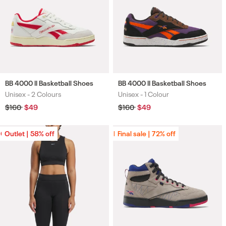
BB 4000 II Basketball Shoes
BB 4000 II Basketball Shoes
Unisex -
2 Colours
Unisex -
1 Colour
Colours
Colours
Regular
$160
Sale
$49
Regular
$160
Sale
$49
price
price
price
price
Outlet | 58% off
Outlet | 58% off
Final sale | 72% off
Final sale | 72% off