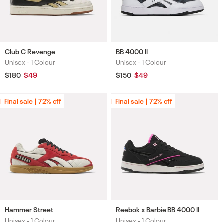
Club C Revenge
BB 4000 II
Unisex -
1 Colour
Unisex -
1 Colour
Colours
Colours
Regular
$180
Sale
$49
Regular
$150
Sale
$49
price
price
price
price
Final sale | 72% off
Final sale | 72% off
Final sale | 72% off
Final sale | 72% off
Hammer Street
Reebok x Barbie BB 4000 II
Unisex -
1 Colour
Unisex -
1 Colour
Colours
Colours