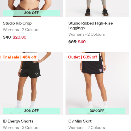
30% OFF
Studio Rib Crop
Studio Ribbed High-Rise
Leggings
Womens -
2 Colours
Colours
Womens -
2 Colours
Colours
Regular
$40
Sale
$20.30
price
price
Regular
$85
Sale
$49
price
price
Final sale | 45% off
Final sale | 45% off
Outlet | 63% off
Outlet | 63% off
30% OFF
30% OFF
ID Energy Shorts
Ov Mini Skirt
Womens -
3 Colours
Womens -
2 Colours
Colours
Colours