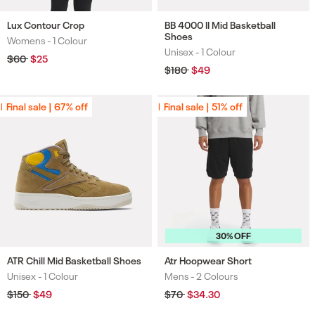
Lux Contour Crop
BB 4000 II Mid Basketball
Shoes
Womens -
1 Colour
Colours
Unisex -
1 Colour
Colours
Regular
$60
Sale
$25
price
price
Regular
$180
Sale
$49
price
price
Final sale | 67% off
Final sale | 67% off
Final sale | 51% off
Final sale | 51% off
30% OFF
ATR Chill Mid Basketball Shoes
Atr Hoopwear Short
Unisex -
1 Colour
Mens -
2 Colours
Colours
Colours
Regular
$150
Sale
$49
Regular
$70
Sale
$34.30
price
price
price
price