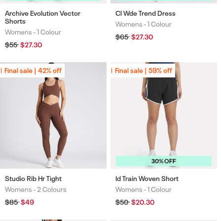
Archive Evolution Vector
Cl Wde Trend Dress
Shorts
Womens -
1 Colour
Colours
Womens -
1 Colour
Colours
Regular
$65
Sale
$27.30
price
price
Regular
$55
Sale
$27.30
price
price
Final sale | 42% off
Final sale | 42% off
Final sale | 59% off
Final sale | 59% off
30% OFF
Studio Rib Hr Tight
Id Train Woven Short
Womens -
2 Colours
Womens -
1 Colour
Colours
Colours
Regular
$85
Sale
$49
Regular
$50
Sale
$20.30
price
price
price
price