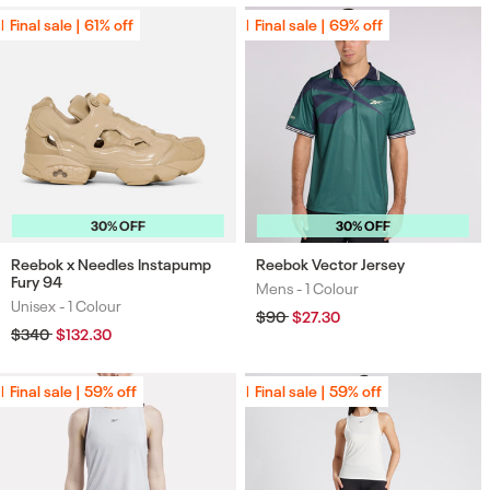
Final sale | 61% off
Final sale | 61% off
Final sale | 69% off
Final sale | 69% off
30% OFF
30% OFF
Reebok x Needles Instapump
Reebok Vector Jersey
Fury 94
Mens -
1 Colour
Colours
Unisex -
1 Colour
Colours
Regular
$90
Sale
$27.30
price
price
Regular
$340
Sale
$132.30
price
price
Final sale | 59% off
Final sale | 59% off
Final sale | 59% off
Final sale | 59% off