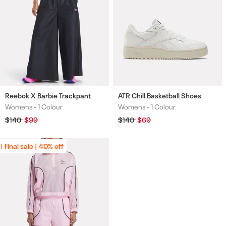
Reebok X Barbie Trackpant
ATR Chill Basketball Shoes
Womens -
1 Colour
Womens -
1 Colour
Colours
Colours
Regular
$140
Sale
$99
Regular
$140
Sale
$69
price
price
price
price
Final sale | 40% off
Final sale | 40% off