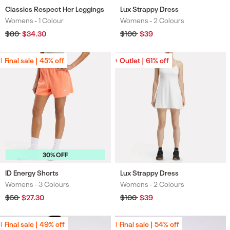
Classics Respect Her Leggings
Lux Strappy Dress
Womens -
1 Colour
Womens -
2 Colours
Colours
Colours
Regular
$80
Sale
$34.30
Regular
$100
Sale
$39
price
price
price
price
Final sale | 45% off
Final sale | 45% off
Outlet | 61% off
Outlet | 61% off
30% OFF
ID Energy Shorts
Lux Strappy Dress
Womens -
3 Colours
Womens -
2 Colours
Colours
Colours
Regular
$50
Sale
$27.30
Regular
$100
Sale
$39
price
price
price
price
Final sale | 49% off
Final sale | 49% off
Final sale | 54% off
Final sale | 54% off