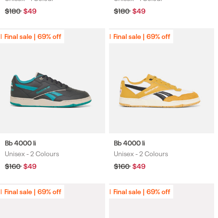
Regular
$180
Sale
$49
Regular
$180
Sale
$49
price
price
price
price
Final sale | 69% off
Final sale | 69% off
Final sale | 69% off
Final sale | 69% off
Bb 4000 Ii
Bb 4000 Ii
Unisex -
2 Colours
Unisex -
2 Colours
Colours
Colours
Regular
$160
Sale
$49
Regular
$160
Sale
$49
price
price
price
price
Final sale | 69% off
Final sale | 69% off
Final sale | 69% off
Final sale | 69% off