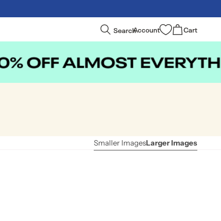
Log
Cart
Search
Account
Cart
in
Smaller Images
Larger Images