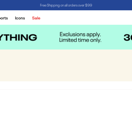
Free Shipping on all orders over $99
orts
Icons
Sale