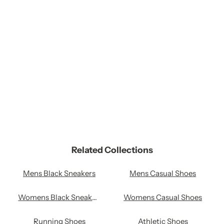
remove al
Related Collections
Mens Black Sneakers
Mens Casual Shoes
Womens Black Sneakers
Womens Casual Shoes
Running Shoes
Athletic Shoes