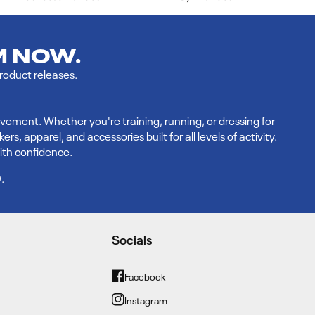
M NOW.
product releases.
vement. Whether you're training, running, or dressing for
 apparel, and accessories built for all levels of activity.
ith confidence.
9
.
Socials
Facebook
Facebook
Instagram
Instagram