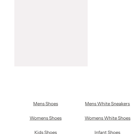
Mens Shoes
Mens White Sneakers
Womens Shoes
Womens White Shoes
Kids Shoes
Infant Shoes