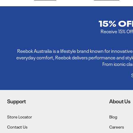
15% O
Receive 15% Off 
Reebok Australia is a lifestyle brand known for innovati
everyday comfort, Reebok delivers performance and style. E
From iconic cl
Support
About Us
Store Locator
Blog
Contact Us
Careers