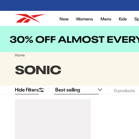
Skip to content
New
Womens
Mens
Kids
Sp
Home
COLLECTION:
SONIC
Hide Filters
0 products