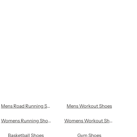
l
Mens Road Running Shoes
Mens Workout Shoes
Womens Running Shoes
Womens Workout Shoes
Basketball Shoes
Gym Shoes