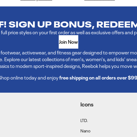
FF! SIGN UP BONUS, REDEE
full price styles on your first order as well as exclusive offers and 
Join Now
ve footwear, activewear, and fitness gear designed to empower mo
xplore our latest collections of men's, women's, and kids' sneakers,
assics to modern sport-inspired designs, Reebok helps you move w
Shop online today and enjoy
free shipping on all orders over $9
Icons
LTD.
Nano