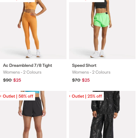
Ac Dreamblend 7/8 Tight
Speed Short
Womens -
2 Colours
Womens -
2 Colours
Colours
Colours
Regular
$90
Sale
$25
Regular
$70
Sale
$25
price
price
price
price
Outlet | 58% off
Outlet | 58% off
Outlet | 25% off
Outlet | 25% off