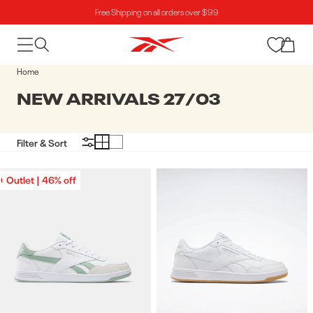
Free Shipping on all orders over $99
Skip to content
Cart
Home
COLLECTION:
NEW ARRIVALS 27/03
Filter & Sort
Outlet | 46% off
Outlet | 46% off