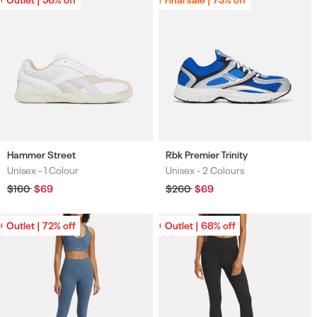
Hammer Street
Rbk Premier Trinity
Unisex -
1 Colour
Unisex -
2 Colours
Colours
Colours
Regular
$160
Sale
$69
Regular
$260
Sale
$69
price
price
price
price
Outlet | 72% off
Outlet | 72% off
Outlet | 68% off
Outlet | 68% off