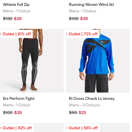
Athlete Full Zip
Running Woven Wind Jkt
Mens -
1 Colour
Mens -
1 Colour
Colours
Colours
Regular
$130
Sale
$39
Regular
$100
Sale
$39
price
price
price
price
Outlet | 61% off
Outlet | 61% off
Outlet | 72% off
Outlet | 72% off
Ers Perform Tight
Ri Cross Check Ls Jersey
Mens -
1 Colour
Mens -
3 Colours
Colours
Colours
Regular
$100
Sale
$39
Regular
$90
Sale
$25
price
price
price
price
Outlet | 42% off
Outlet | 42% off
Outlet | 56% off
Outlet | 56% off