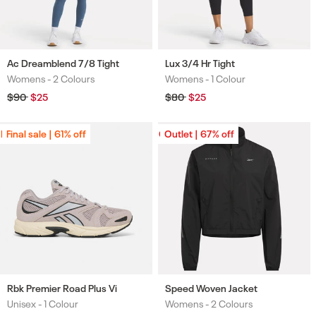
Ac Dreamblend 7/8 Tight
Lux 3/4 Hr Tight
Womens -
2 Colours
Womens -
1 Colour
Colours
Colours
Regular
$90
Sale
$25
Regular
$80
Sale
$25
price
price
price
price
Final sale | 61% off
Final sale | 61% off
Outlet | 67% off
Outlet | 67% off
Rbk Premier Road Plus Vi
Speed Woven Jacket
Unisex -
1 Colour
Womens -
2 Colours
Colours
Colours