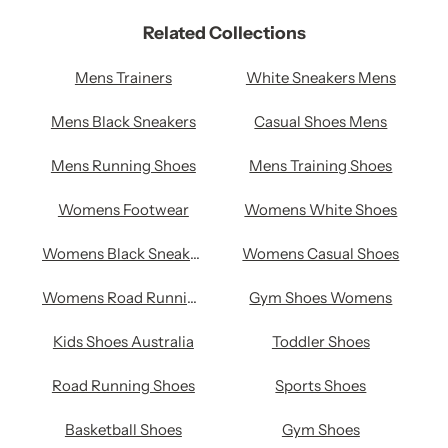
Related Collections
Mens Trainers
White Sneakers Mens
Mens Black Sneakers
Casual Shoes Mens
Mens Running Shoes
Mens Training Shoes
Womens Footwear
Womens White Shoes
Womens Black Sneakers
Womens Casual Shoes
Womens Road Running Shoes
Gym Shoes Womens
Kids Shoes Australia
Toddler Shoes
Road Running Shoes
Sports Shoes
Basketball Shoes
Gym Shoes