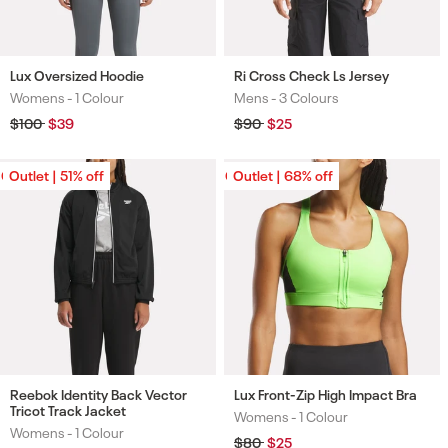
Lux Oversized Hoodie
Ri Cross Check Ls Jersey
Womens -
1 Colour
Mens -
3 Colours
Colours
Colours
Regular
$100
Sale
$39
Regular
$90
Sale
$25
price
price
price
price
Outlet | 51% off
Outlet | 51% off
Outlet | 68% off
Outlet | 68% off
Reebok Identity Back Vector
Lux Front-Zip High Impact Bra
Tricot Track Jacket
Womens -
1 Colour
Colours
Womens -
1 Colour
Colours
Regular
$80
Sale
$25