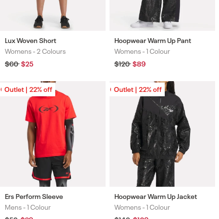
Lux Woven Short
Hoopwear Warm Up Pant
Womens -
2 Colours
Womens -
1 Colour
Colours
Colours
Regular
$60
Sale
$25
Regular
$120
Sale
$89
price
price
price
price
Outlet | 22% off
Outlet | 22% off
Outlet | 22% off
Outlet | 22% off
Ers Perform Sleeve
Hoopwear Warm Up Jacket
Mens -
1 Colour
Womens -
1 Colour
Colours
Colours