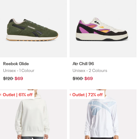
Reebok Glide
Atr Chill 96
Unisex -
1 Colour
Unisex -
2 Colours
Colours
Colours
Regular
$120
Sale
$69
Regular
$160
Sale
$69
price
price
price
price
Outlet | 61% off
Outlet | 61% off
Outlet | 72% off
Outlet | 72% off