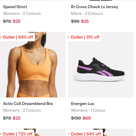
Speed Short
Ri Cross Check Ls Jersey
Womens -
2 Colours
Mens -
3 Colours
Colours
Colours
Regular
$70
Sale
$25
Regular
$90
Sale
$25
price
price
price
price
Outlet | 64% off
Outlet | 64% off
Outlet | 31% off
Outlet | 31% off
Activ Coll Dreamblend Bra
Energen Lux
Womens -
2 Colours
Womens -
1 Colour
Colours
Colours
Regular
$70
Sale
$25
Regular
$100
Sale
$69
price
price
price
price
Outlet | 72% off
Outlet | 72% off
Outlet | 64% off
Outlet | 64% off