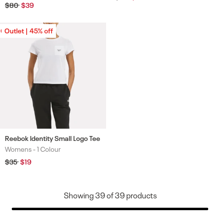
price
price
Regular
$80
Sale
$39
price
price
Outlet | 45% off
Outlet | 45% off
Reebok Identity Small Logo Tee
Womens -
1 Colour
Colours
Regular
$35
Sale
$19
price
price
Showing
39
of
39
products