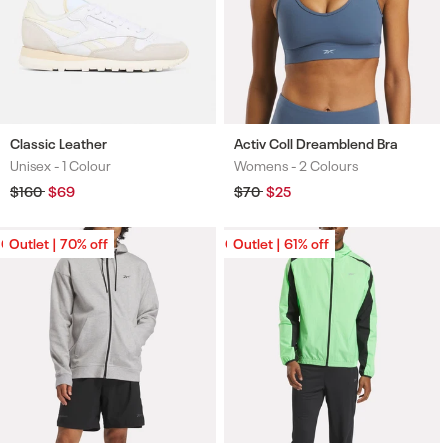
Classic Leather
Activ Coll Dreamblend Bra
Unisex -
1 Colour
Womens -
2 Colours
Colours
Colours
Regular
$160
Sale
$69
Regular
$70
Sale
$25
price
price
price
price
Outlet | 70% off
Outlet | 70% off
Outlet | 61% off
Outlet | 61% off