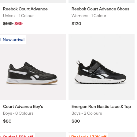
Reebok Court Advance
Reebok Court Advance Shoes
Unisex -
1 Colour
Womens -
1 Colour
Colours
Colours
Regular
$130
Sale
$69
Regular
$120
price
price
price
New arrival
New arrival
Court Advance Boy's
Energen Run Elastic Lace & Top
Boys -
3 Colours
Boys -
2 Colours
Colours
Colours
Regular
$80
Regular
$80
price
price
Outlet | 56% off
Outlet | 56% off
Final sale | 73% off
Final sale | 73% off