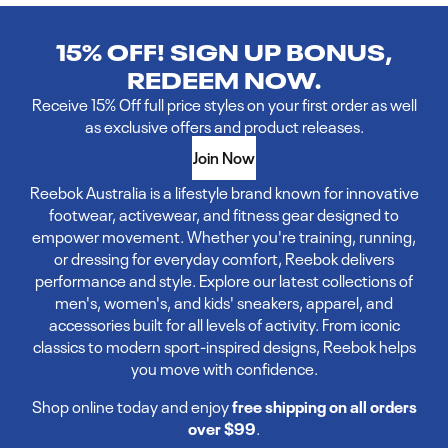
15% OFF! SIGN UP BONUS,
REDEEM NOW.
Receive 15% Off full price styles on your first order as well
as exclusive offers and product releases.
Join Now
Reebok Australia is a lifestyle brand known for innovative
footwear, activewear, and fitness gear designed to
empower movement. Whether you're training, running,
or dressing for everyday comfort, Reebok delivers
performance and style. Explore our latest collections of
men's, women's, and kids' sneakers, apparel, and
accessories built for all levels of activity. From iconic
classics to modern sport-inspired designs, Reebok helps
you move with confidence.
Shop online today and enjoy
free shipping on all orders
over $99
.