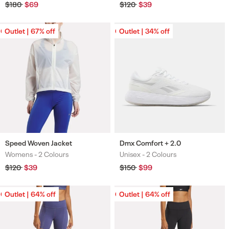
Regular
$180
Sale
$69
Regular
$120
Sale
$39
price
price
price
price
Outlet | 67% off
Outlet | 67% off
Outlet | 34% off
Outlet | 34% off
Speed Woven Jacket
Dmx Comfort + 2.0
Womens -
2 Colours
Unisex -
2 Colours
Colours
Colours
Regular
$120
Sale
$39
Regular
$150
Sale
$99
price
price
price
price
Outlet | 64% off
Outlet | 64% off
Outlet | 64% off
Outlet | 64% off