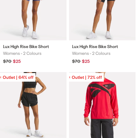
Lux High Rise Bike Short
Lux High Rise Bike Short
Womens -
2 Colours
Womens -
2 Colours
Colours
Colours
Regular
$70
Sale
$25
Regular
$70
Sale
$25
price
price
price
price
Outlet | 64% off
Outlet | 64% off
Outlet | 72% off
Outlet | 72% off