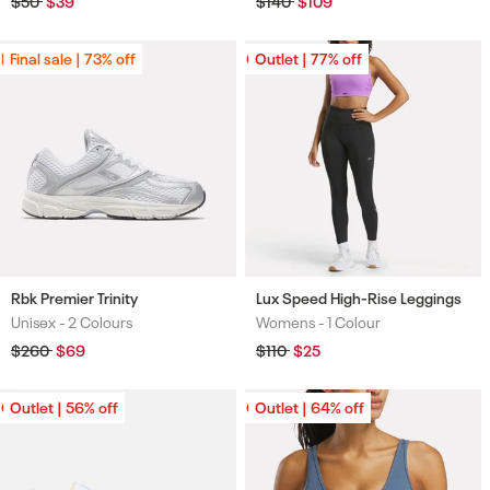
Regular
$50
Sale
$39
Regular
$140
Sale
$109
price
price
price
price
Final sale | 73% off
Final sale | 73% off
Outlet | 77% off
Outlet | 77% off
Rbk Premier Trinity
Lux Speed High-Rise Leggings
Unisex -
2 Colours
Womens -
1 Colour
Colours
Colours
Regular
$260
Sale
$69
Regular
$110
Sale
$25
price
price
price
price
Outlet | 56% off
Outlet | 56% off
Outlet | 64% off
Outlet | 64% off