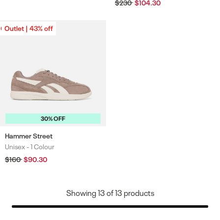
price
price
Regular
$230
Sale
$104.30
price
price
Outlet | 43% off
Outlet | 43% off
30% OFF
Hammer Street
Unisex -
1 Colour
Colours
Regular
$160
Sale
$90.30
price
price
Showing
13
of
13
products