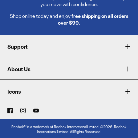
you move with confidence.
Shop online today and enjoy
free shipping on all orders
over $99
.
Support
About Us
Icons
Reebok™ is a trademark of Reebok International Limited. ©2026. Reebok
International Limited. All Rights Reserved.