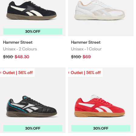
30% OFF
Hammer Street
Hammer Street
Unisex -
2 Colours
Unisex -
1 Colour
Colours
Colours
Regular
$160
Sale
$48.30
Regular
$160
Sale
$69
price
price
price
price
Outlet | 56% off
Outlet | 56% off
Outlet | 56% off
Outlet | 56% off
30% OFF
30% OFF