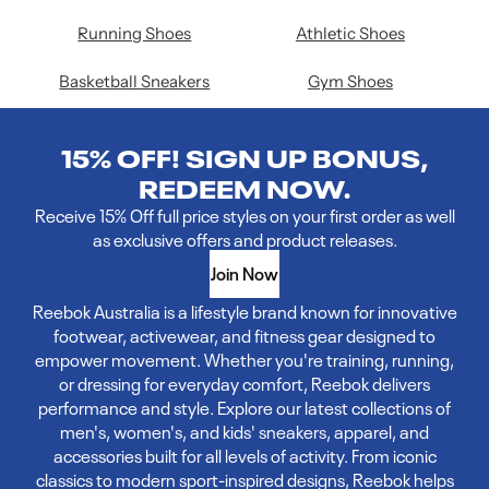
Running Shoes
Athletic Shoes
Basketball Sneakers
Gym Shoes
15% OFF! SIGN UP BONUS,
REDEEM NOW.
Receive 15% Off full price styles on your first order as well
as exclusive offers and product releases.
Join Now
Reebok Australia is a lifestyle brand known for innovative
footwear, activewear, and fitness gear designed to
empower movement. Whether you're training, running,
or dressing for everyday comfort, Reebok delivers
performance and style. Explore our latest collections of
men's, women's, and kids' sneakers, apparel, and
accessories built for all levels of activity. From iconic
classics to modern sport-inspired designs, Reebok helps