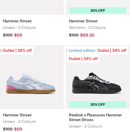
30% OFF
Hammer Street
Hammer Street
Unisex -
2 Colours
Womens -
3 Colours
Colours
Colours
Regular
$160
Sale
$69
Regular
$160
Sale
$69.30
price
price
price
price
Outlet | 56% off
Outlet | 56% off
Limited edition
Limited edition
Outlet | 54% off
Outlet | 54% off
30% OFF
Hammer Street
Reebok x Pleasures Hammer
Street Shoes
Unisex -
2 Colours
Colours
Unisex -
2 Colours
Colours
Regular
$160
Sale
$69