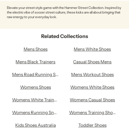
Elevate your street style game with the Hammer Street Collection. Inspired by
the electric vibe of soccer street culture, these kicks are all about bringing that
raw energy to your everyday look.
Related Collections
Mens Shoes
Mens White Shoes
Mens Black Trainers
Casual Shoes Mens
Mens Road Running Shoes
Mens Workout Shoes
Womens Shoes
Womens White Shoes
Womens White Trainers
Womens Casual Shoes
Womens Running Sneakers
Womens Training Shoes
Kids Shoes Australia
Toddler Shoes