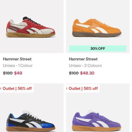
30% OFF
Hammer Street
Hammer Street
Unisex -
1 Colour
Unisex -
2 Colours
Colours
Colours
Regular
$180
Sale
$49
Regular
$160
Sale
$48.30
price
price
price
price
Outlet | 56% off
Outlet | 56% off
Outlet | 56% off
Outlet | 56% off