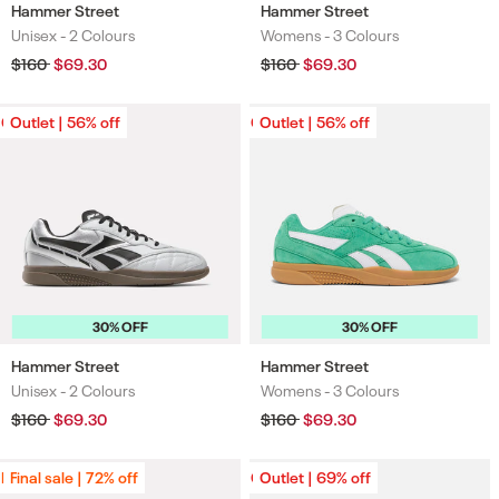
Hammer Street
Hammer Street
Unisex -
2 Colours
Womens -
3 Colours
Colours
Colours
Regular
$160
Sale
$69.30
Regular
$160
Sale
$69.30
price
price
price
price
Outlet | 56% off
Outlet | 56% off
Outlet | 56% off
Outlet | 56% off
30% OFF
30% OFF
Hammer Street
Hammer Street
Unisex -
2 Colours
Womens -
3 Colours
Colours
Colours
Regular
$160
Sale
$69.30
Regular
$160
Sale
$69.30
price
price
price
price
Final sale | 72% off
Final sale | 72% off
Outlet | 69% off
Outlet | 69% off