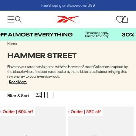
Free Shipping on all orders over $99
Skip to content
Cart
Home
COLLECTION:
HAMMER STREET
Elevate your street style game with the Hammer Street Collection. Inspired by
the electric vibe of soccer street culture, these kicks are all about bringing that
raw energy to your everyday look.
Read More
Filter & Sort
Outlet | 69% off
Outlet | 69% off
Outlet | 56% off
Outlet | 56% off