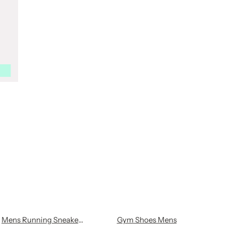
Mens Running Sneakers
Gym Shoes Mens