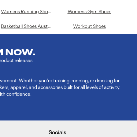
Womens Running Shoes
Womens Gym Shoes
Basketball Shoes Australia
Workout Shoes
M NOW.
product releases.
vement. Whether you're training, running, or dressing for
 apparel, and accessories built for all levels of activity.
ith confidence.
9
.
Socials