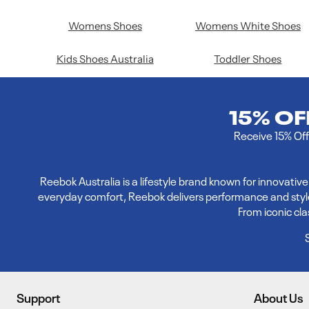
Womens Shoes
Womens White Shoes
Kids Shoes Australia
Toddler Shoes
15% O
Receive 15% Off 
Reebok Australia is a lifestyle brand known for innovati
everyday comfort, Reebok delivers performance and style. E
From iconic cl
Support
About Us