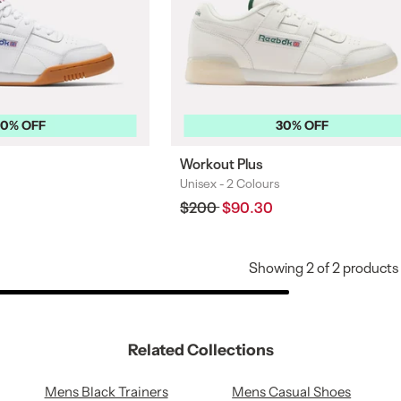
30% OFF
30% OFF
Workout Plus
Unisex -
2 Colours
Colours
Regular
$200
Sale
$90.30
price
price
Showing
2
of
2
products
Related Collections
Mens Black Trainers
Mens Casual Shoes