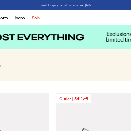
Free Shipping on all orders over $99
orts
Icons
Sale
D
Outlet | 54% off
Outlet | 54% off