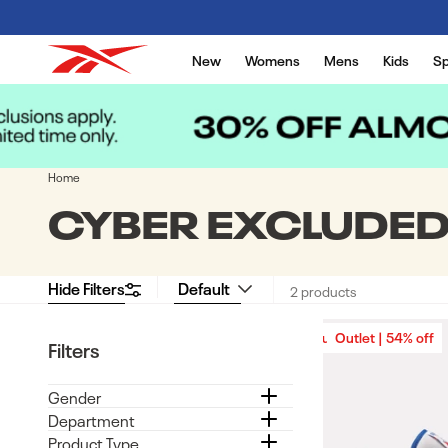
Skip to content
New
Womens
Mens
Kids
Sp
Home
COLLECTION:
CYBER EXCLUDE
Hide Filters
2 products
Outlet | 54% off
Outlet | 54% off
Filters
Gender
Department
Product Type