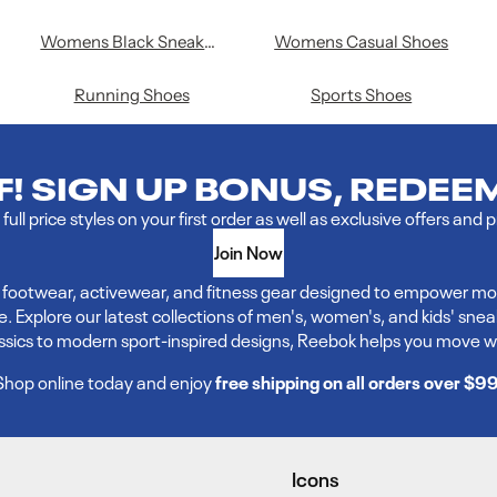
Womens Black Sneakers
Womens Casual Shoes
Running Shoes
Sports Shoes
FF! SIGN UP BONUS, REDEE
full price styles on your first order as well as exclusive offers and 
Join Now
ve footwear, activewear, and fitness gear designed to empower mo
xplore our latest collections of men's, women's, and kids' sneakers,
assics to modern sport-inspired designs, Reebok helps you move w
Shop online today and enjoy
free shipping on all orders over $9
Icons