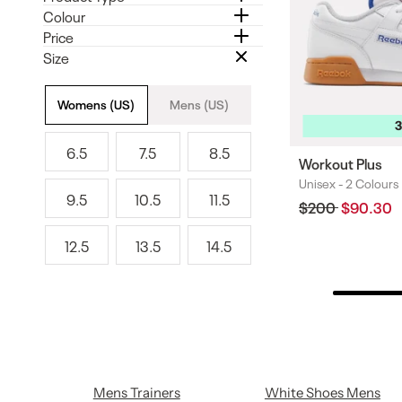
Colour
Price
Size
Size
Womens (US)
Mens (US)
6.5
7.5
8.5
6
7
8
Workout Plus
.
.
.
Unisex -
2 Colours
Colours
9.5
10.5
11.5
5
5
5
Regular
$200
Sale
$90.30
9
1
1
price
price
.
0
1
12.5
13.5
14.5
5
.
.
1
1
1
5
5
2
3
4
.
.
.
5
5
5
Mens Trainers
White Shoes Mens