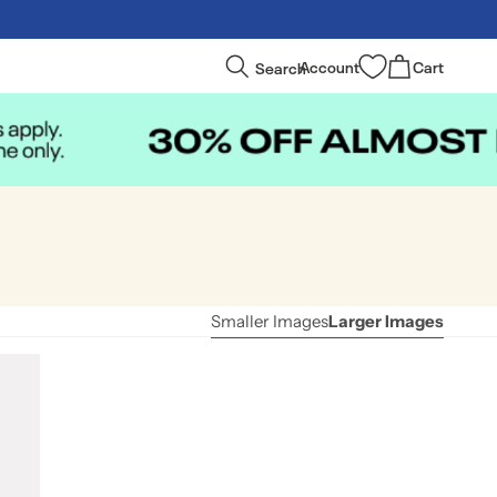
Log
Cart
Search
Account
Cart
in
Smaller Images
Larger Images